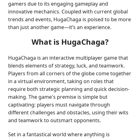
gamers due to its engaging gameplay and
innovative mechanics. Coupled with current global
trends and events, HugaChaga is poised to be more
than just another game—it’s an experience.
What is HugaChaga?
HugaChaga is an interactive multiplayer game that
blends elements of strategy, luck, and teamwork.
Players from all corners of the globe come together
in a virtual environment, taking on roles that
require both strategic planning and quick decision-
making. The game's premise is simple but
captivating: players must navigate through
different challenges and obstacles, using their wits
and teamwork to outsmart opponents.
Set in a fantastical world where anything is