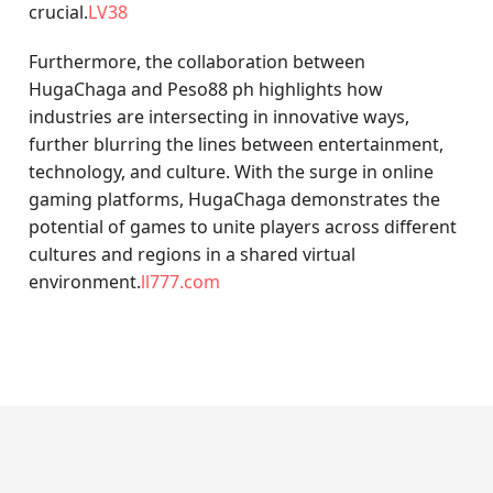
crucial.
LV38
Furthermore, the collaboration between
HugaChaga and Peso88 ph highlights how
industries are intersecting in innovative ways,
further blurring the lines between entertainment,
technology, and culture. With the surge in online
gaming platforms, HugaChaga demonstrates the
potential of games to unite players across different
cultures and regions in a shared virtual
environment.
ll777.com