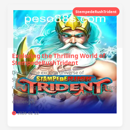
StempedeRushTrident
Exploring the Thrilling World of
StempedeRushTrident
Dive into the exciting universe of
StempedeRushTrident, a dynamic game
captivating players worldwide with its engaging
gameplay, unique mechanics, and strategic
challenges.
2026-02-22