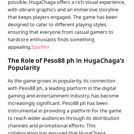
possible, HugaChaga offers a rich visual experience,
with vibrant graphics and an immersive storyline
that keeps players engaged. The game has been
designed to cater to different playing styles,
ensuring that everyone from casual gamers to
hardcore enthusiasts finds something
appealing.
EpicWin
The Role of Peso88 ph in HugaChaga’s
Popularity
As the game grows in popularity, its connection
with Peso88 ph, a leading platform in the digital
gaming and entertainment industry, has become
increasingly significant. Peso88 ph has been
instrumental in providing a platform for the game
to reach wider audiences through its distribution
channels and promotional efforts. This
collaboration has ensured that HugaChaga