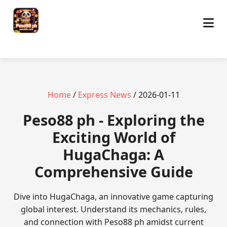
Home
/
Express News
/ 2026-01-11
Peso88 ph - Exploring the
Exciting World of
HugaChaga: A
Comprehensive Guide
Dive into HugaChaga, an innovative game capturing
global interest. Understand its mechanics, rules,
and connection with Peso88 ph amidst current