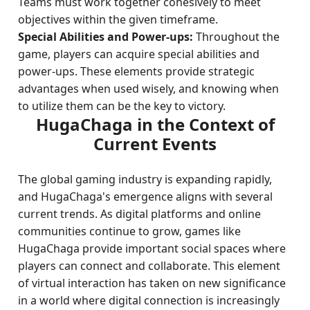
Teams must work together cohesively to meet
objectives within the given timeframe.
Special Abilities and Power-ups:
Throughout the
game, players can acquire special abilities and
power-ups. These elements provide strategic
advantages when used wisely, and knowing when
to utilize them can be the key to victory.
HugaChaga in the Context of
Current Events
The global gaming industry is expanding rapidly,
and HugaChaga's emergence aligns with several
current trends. As digital platforms and online
communities continue to grow, games like
HugaChaga provide important social spaces where
players can connect and collaborate. This element
of virtual interaction has taken on new significance
in a world where digital connection is increasingly