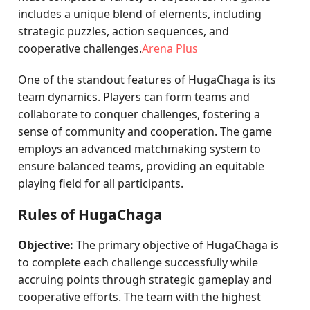
includes a unique blend of elements, including
strategic puzzles, action sequences, and
cooperative challenges.
Arena Plus
One of the standout features of HugaChaga is its
team dynamics. Players can form teams and
collaborate to conquer challenges, fostering a
sense of community and cooperation. The game
employs an advanced matchmaking system to
ensure balanced teams, providing an equitable
playing field for all participants.
Rules of HugaChaga
Objective:
The primary objective of HugaChaga is
to complete each challenge successfully while
accruing points through strategic gameplay and
cooperative efforts. The team with the highest