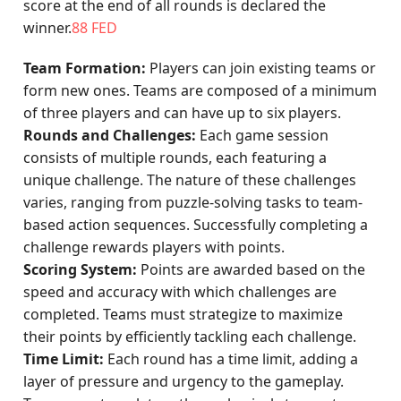
score at the end of all rounds is declared the
winner.
88 FED
Team Formation:
Players can join existing teams or
form new ones. Teams are composed of a minimum
of three players and can have up to six players.
Rounds and Challenges:
Each game session
consists of multiple rounds, each featuring a
unique challenge. The nature of these challenges
varies, ranging from puzzle-solving tasks to team-
based action sequences. Successfully completing a
challenge rewards players with points.
Scoring System:
Points are awarded based on the
speed and accuracy with which challenges are
completed. Teams must strategize to maximize
their points by efficiently tackling each challenge.
Time Limit:
Each round has a time limit, adding a
layer of pressure and urgency to the gameplay.