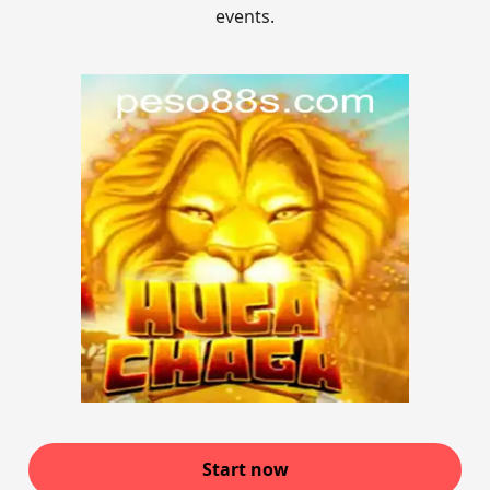
events.
Start now