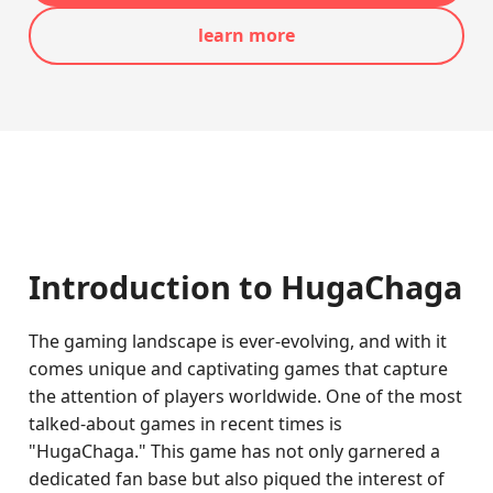
learn more
Introduction to HugaChaga
The gaming landscape is ever-evolving, and with it
comes unique and captivating games that capture
the attention of players worldwide. One of the most
talked-about games in recent times is
"HugaChaga." This game has not only garnered a
dedicated fan base but also piqued the interest of