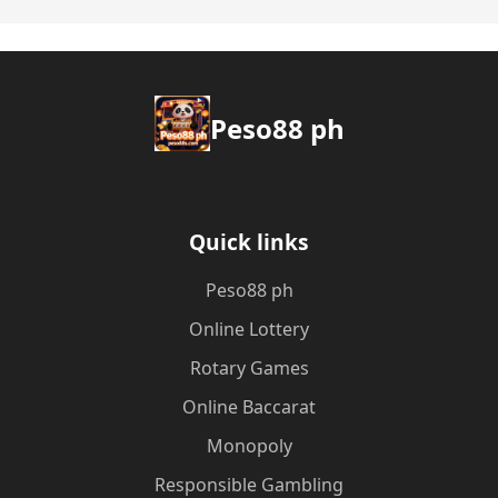
Peso88 ph
Quick links
Peso88 ph
Online Lottery
Rotary Games
Online Baccarat
Monopoly
Responsible Gambling