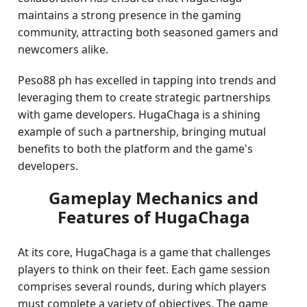
maintains a strong presence in the gaming
community, attracting both seasoned gamers and
newcomers alike.
Peso88 ph has excelled in tapping into trends and
leveraging them to create strategic partnerships
with game developers. HugaChaga is a shining
example of such a partnership, bringing mutual
benefits to both the platform and the game's
developers.
Gameplay Mechanics and
Features of HugaChaga
At its core, HugaChaga is a game that challenges
players to think on their feet. Each game session
comprises several rounds, during which players
must complete a variety of objectives. The game