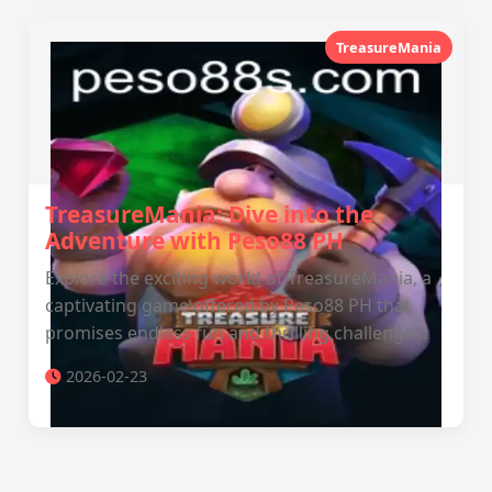
TreasureMania
TreasureMania: Dive into the
Adventure with Peso88 PH
Explore the exciting world of TreasureMania, a
captivating game offered by Peso88 PH that
promises endless fun and thrilling challenges.
2026-02-23