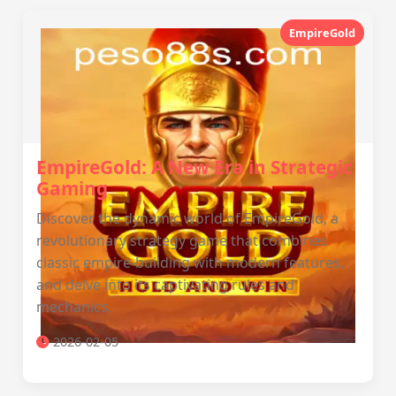
EmpireGold
EmpireGold: A New Era in Strategic
Gaming
Discover the dynamic world of EmpireGold, a
revolutionary strategy game that combines
classic empire-building with modern features,
and delve into its captivating rules and
mechanics.
2026-02-05