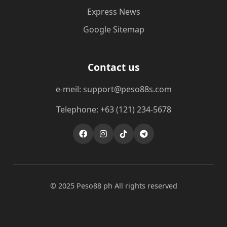
Express News
Google Sitemap
Contact us
e-meil: support@peso88s.com
Telephone: +63 (121) 234-5678
© 2025 Peso88 ph All rights reserved