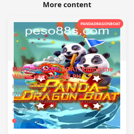
More content
PANDADRAGONBOAT
PANDADRAGONBOAT: Riding the
Waves with Peso88 PH
Explore the adventurous world of
PANDADRAGONBOAT, a thrilling game
combining strategy, speed, and culture,
available at Peso88 PH.
2026-01-30