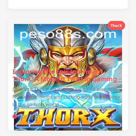
ThorX
Exploring the Epic Journey of
ThorX: A Modern Twist in Gaming
Dive into ThorX: An immersive game blending
Norse mythology and cutting-edge technology
in the gaming world.
2026-02-21