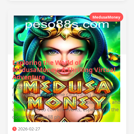
MedusaMoney
Exploring the World of
MedusaMoney: A Thrilling Virtual
Adventure
A comprehensive guide to MedusaMoney, an
innovative online game captivating audiences
worldwide. Learn about its gameplay, rules, and
connections to current events, especially in the
context of Peso88 ph.
2026-02-27