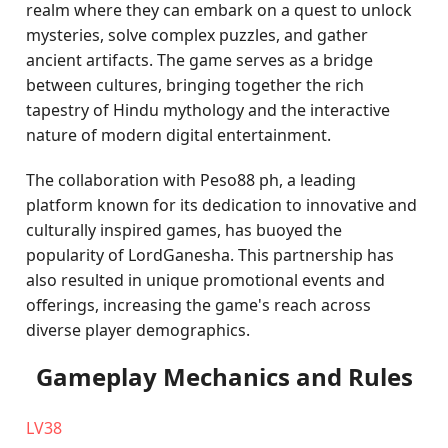
realm where they can embark on a quest to unlock
mysteries, solve complex puzzles, and gather
ancient artifacts. The game serves as a bridge
between cultures, bringing together the rich
tapestry of Hindu mythology and the interactive
nature of modern digital entertainment.
The collaboration with Peso88 ph, a leading
platform known for its dedication to innovative and
culturally inspired games, has buoyed the
popularity of LordGanesha. This partnership has
also resulted in unique promotional events and
offerings, increasing the game's reach across
diverse player demographics.
Gameplay Mechanics and Rules
LV38