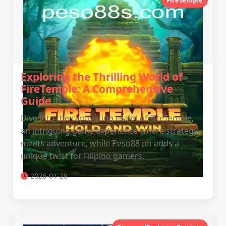
FireTemple
Exploring the Thrilling World of
FireTemple: A Comprehensive
Guide
Dive into the captivating realm of FireTemple,
an intriguing game experience where strategy
meets adventure, while Peso88 ph adds a
unique twist for Filipino gamers.
2026-01-28