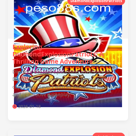
DiamondExplosionPatriots
Exploring
DiamondExplosionPatriots: A
Thrilling Game Adventure
Dive into the heart-pounding adventure of
DiamondExplosionPatriots, a game that
captivates players with its intriguing mechanics
and innovative gameplay.
2026-01-18