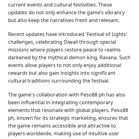
current events and cultural festivities. These
updates do not only enhance the game’s vibrancy
but also keep the narratives fresh and relevant.
Recent updates have introduced 'Festival of Lights'
challenges, celebrating Diwali through special
missions where players restore peace to realms
darkened by the mythical demon king, Ravana. Such
events allow players to not only enjoy additional
rewards but also gain insights into significant
cultural traditions surrounding the festival.
The game's collaboration with Peso88 ph has also
been influential in integrating contemporary
elements that resonate with global players. Peso88
ph, known for its strategic marketing, ensures that
the game remains accessible and attractive to
players worldwide, making use of intuitive user