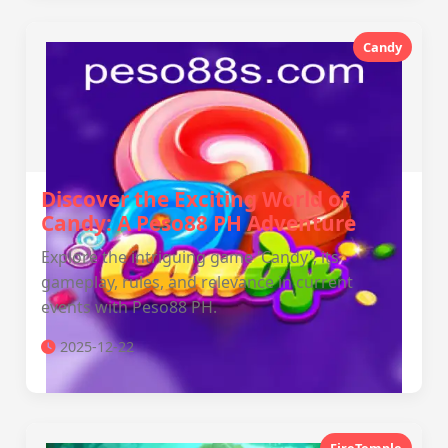
Candy
Discover the Exciting World of
Candy: A Peso88 PH Adventure
Explore the intriguing game 'Candy', its
gameplay, rules, and relevance in current
events with Peso88 PH.
2025-12-22