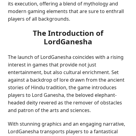
its execution, offering a blend of mythology and
modern gaming elements that are sure to enthrall
players of all backgrounds.
The Introduction of
LordGanesha
The launch of LordGanesha coincides with a rising
interest in games that provide not just
entertainment, but also cultural enrichment. Set
against a backdrop of lore drawn from the ancient
stories of Hindu tradition, the game introduces
players to Lord Ganesha, the beloved elephant-
headed deity revered as the remover of obstacles
and patron of the arts and sciences.
With stunning graphics and an engaging narrative,
LordGanesha transports players to a fantastical