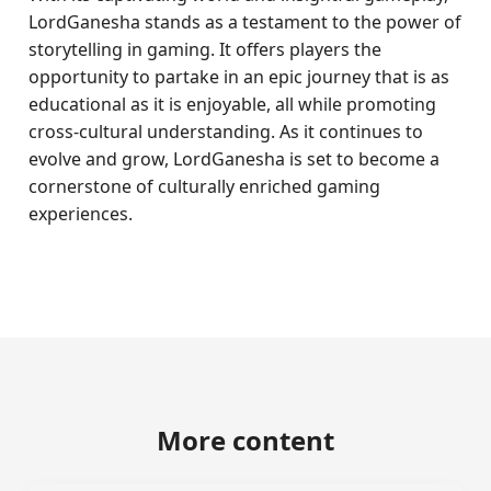
LordGanesha stands as a testament to the power of
storytelling in gaming. It offers players the
opportunity to partake in an epic journey that is as
educational as it is enjoyable, all while promoting
cross-cultural understanding. As it continues to
evolve and grow, LordGanesha is set to become a
cornerstone of culturally enriched gaming
experiences.
More content