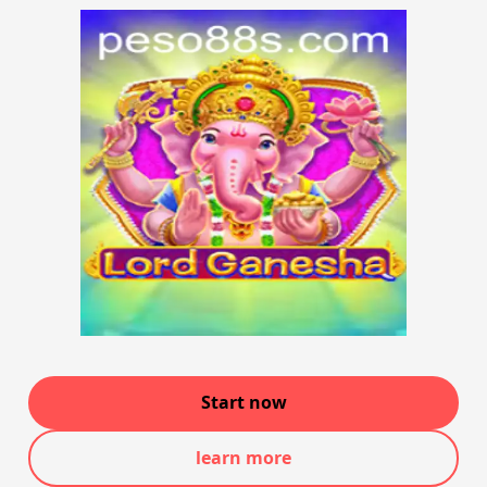
Start now
learn more