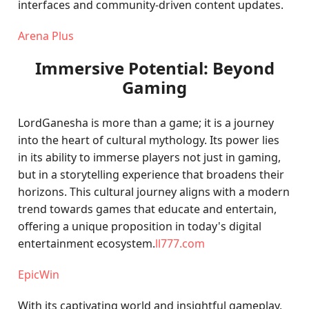
interfaces and community-driven content updates.
Arena Plus
Immersive Potential: Beyond
Gaming
LordGanesha is more than a game; it is a journey
into the heart of cultural mythology. Its power lies
in its ability to immerse players not just in gaming,
but in a storytelling experience that broadens their
horizons. This cultural journey aligns with a modern
trend towards games that educate and entertain,
offering a unique proposition in today's digital
entertainment ecosystem.
ll777.com
EpicWin
With its captivating world and insightful gameplay,