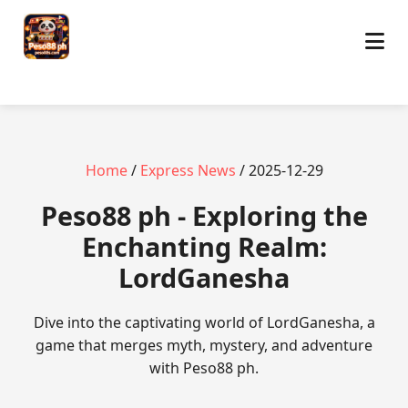
Home
/
Express News
/ 2025-12-29
Peso88 ph - Exploring the
Enchanting Realm:
LordGanesha
Dive into the captivating world of LordGanesha, a
game that merges myth, mystery, and adventure
with Peso88 ph.