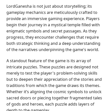
LordGanesha is not just about storytelling; its
gameplay mechanics are meticulously crafted to
provide an immersive gaming experience. Players
begin their journey in a mystical temple filled with
enigmatic symbols and secret passages. As they
progress, they encounter challenges that require
both strategic thinking and a deep understanding
of the narratives underpinning the game's world.
A standout feature of the game is its array of
intricate puzzles. These puzzles are designed not
merely to test the player's problem-solving skills
but to deepen their appreciation of the stories and
traditions from which the game draws its themes.
Whether it’s aligning the cosmic symbols to unlock
sacred doors or piecing together fragmented tales
of gods and heroes, each puzzle adds layers of
depth to the gameplay.