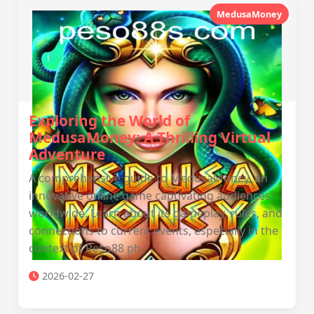
MedusaMoney
Exploring the World of
MedusaMoney: A Thrilling Virtual
Adventure
A comprehensive guide to MedusaMoney, an
innovative online game captivating audiences
worldwide. Learn about its gameplay, rules, and
connections to current events, especially in the
context of Peso88 ph.
2026-02-27