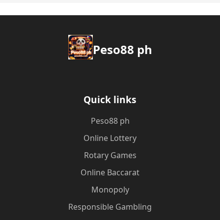
Peso88 ph
Quick links
Peso88 ph
Online Lottery
Rotary Games
Online Baccarat
Monopoly
Responsible Gambling