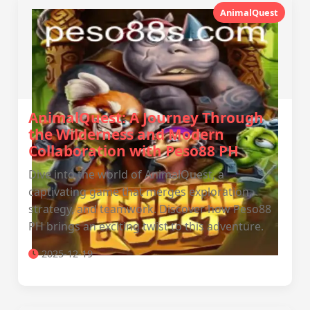
AnimalQuest
AnimalQuest: A Journey Through
the Wilderness and Modern
Collaboration with Peso88 PH
Dive into the world of AnimalQuest, a
captivating game that merges exploration,
strategy, and teamwork. Discover how Peso88
PH brings an exciting twist to this adventure.
2025-12-19