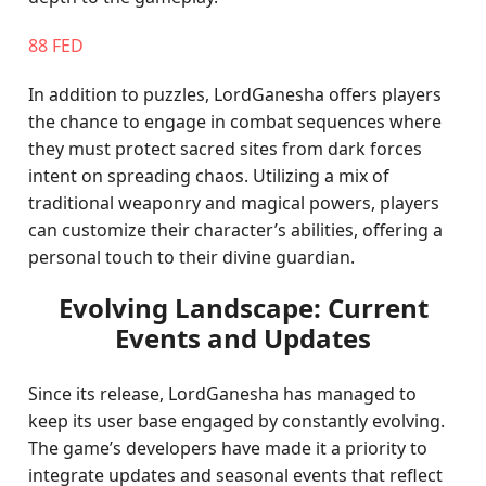
88 FED
In addition to puzzles, LordGanesha offers players
the chance to engage in combat sequences where
they must protect sacred sites from dark forces
intent on spreading chaos. Utilizing a mix of
traditional weaponry and magical powers, players
can customize their character’s abilities, offering a
personal touch to their divine guardian.
Evolving Landscape: Current
Events and Updates
Since its release, LordGanesha has managed to
keep its user base engaged by constantly evolving.
The game’s developers have made it a priority to
integrate updates and seasonal events that reflect