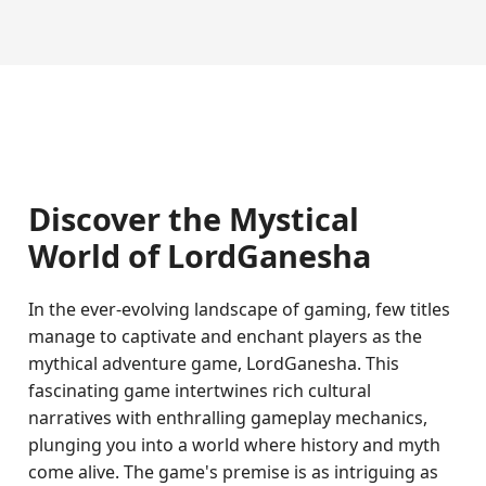
Discover the Mystical
World of LordGanesha
In the ever-evolving landscape of gaming, few titles
manage to captivate and enchant players as the
mythical adventure game, LordGanesha. This
fascinating game intertwines rich cultural
narratives with enthralling gameplay mechanics,
plunging you into a world where history and myth
come alive. The game's premise is as intriguing as