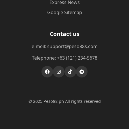
Express News
Google Sitemap
Contact us
e-meil: support@peso88s.com
Telephone: +63 (121) 234-5678
© 2025 Peso88 ph All rights reserved