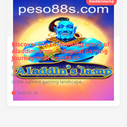
Aladdinslamp
Discover the Enchanting World of
Aladdinslamp: A Magical Gaming
Journey with Peso88 ph
Explore the captivating game Aladdinslamp, its
immersive gameplay, rules, and its significance
in the current gaming landscape.
2026-01-25