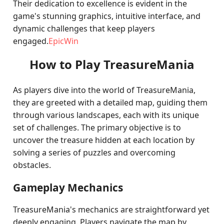
Their dedication to excellence is evident in the
game's stunning graphics, intuitive interface, and
dynamic challenges that keep players
engaged.
EpicWin
How to Play TreasureMania
As players dive into the world of TreasureMania,
they are greeted with a detailed map, guiding them
through various landscapes, each with its unique
set of challenges. The primary objective is to
uncover the treasure hidden at each location by
solving a series of puzzles and overcoming
obstacles.
Gameplay Mechanics
TreasureMania's mechanics are straightforward yet
deeply engaging. Players navigate the map by