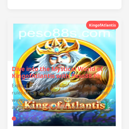
KingofAtlantis
Dive into the Mystical World of
KingofAtlantis with Peso88 Ph
Explore the immersive gameplay and intriguing
rules of the KingofAtlantis game as it makes
waves in the gaming community, captivating
audiences with its unique challenges.
2026-01-13