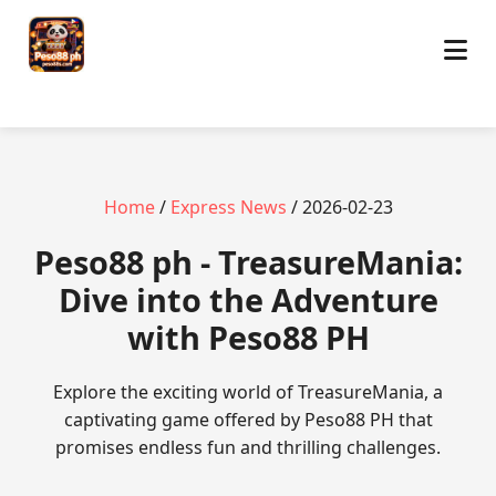
Home
/
Express News
/ 2026-02-23
Peso88 ph - TreasureMania:
Dive into the Adventure
with Peso88 PH
Explore the exciting world of TreasureMania, a
captivating game offered by Peso88 PH that
promises endless fun and thrilling challenges.