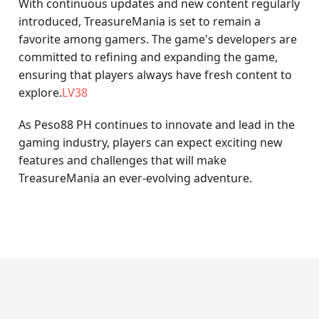
With continuous updates and new content regularly
introduced, TreasureMania is set to remain a
favorite among gamers. The game's developers are
committed to refining and expanding the game,
ensuring that players always have fresh content to
explore.
LV38
As Peso88 PH continues to innovate and lead in the
gaming industry, players can expect exciting new
features and challenges that will make
TreasureMania an ever-evolving adventure.