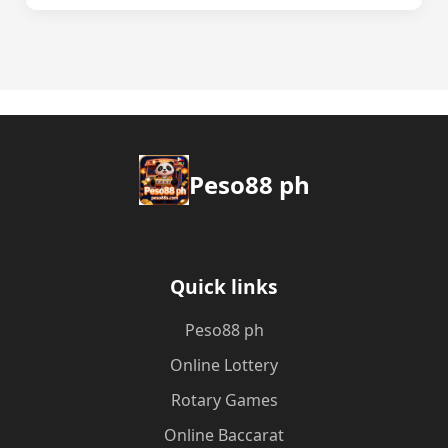
Peso88 ph
Quick links
Peso88 ph
Online Lottery
Rotary Games
Online Baccarat