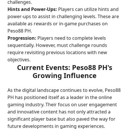
challenges.
Hints and Power-Ups:
Players can utilize hints and
power-ups to assist in challenging levels. These are
available as rewards or in-game purchases on
Peso88 PH.
Progression:
Players need to complete levels
sequentially. However, must challenge rounds
require revisiting previous locations with new
objectives.
Current Events: Peso88 PH's
Growing Influence
As the digital landscape continues to evolve, Peso88
PH has positioned itself as a leader in the online
gaming industry. Their focus on user engagement
and innovative content has not only attracted a
significant player base but also paved the way for
future developments in gaming experiences.