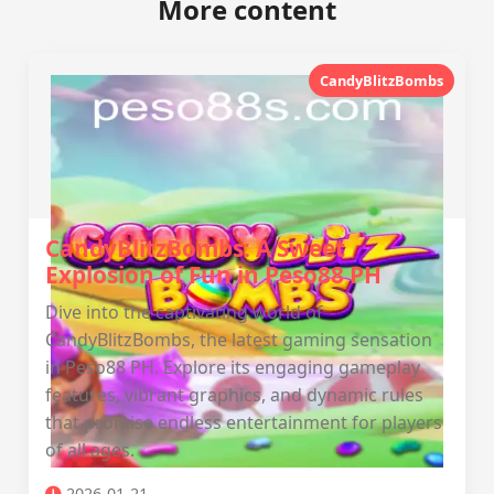
More content
CandyBlitzBombs
CandyBlitzBombs: A Sweet
Explosion of Fun in Peso88 PH
Dive into the captivating world of
CandyBlitzBombs, the latest gaming sensation
in Peso88 PH. Explore its engaging gameplay
features, vibrant graphics, and dynamic rules
that promise endless entertainment for players
of all ages.
2026-01-21