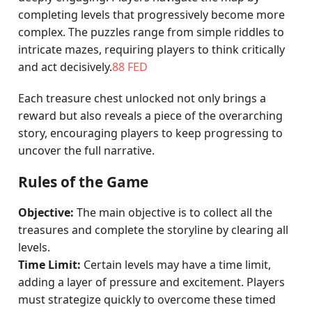
completing levels that progressively become more
complex. The puzzles range from simple riddles to
intricate mazes, requiring players to think critically
and act decisively.
88 FED
Each treasure chest unlocked not only brings a
reward but also reveals a piece of the overarching
story, encouraging players to keep progressing to
uncover the full narrative.
Rules of the Game
Objective:
The main objective is to collect all the
treasures and complete the storyline by clearing all
levels.
Time Limit:
Certain levels may have a time limit,
adding a layer of pressure and excitement. Players
must strategize quickly to overcome these timed