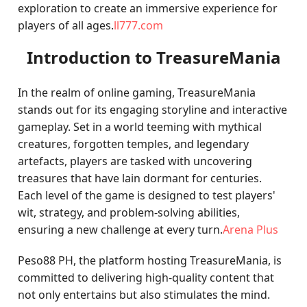
exploration to create an immersive experience for
players of all ages.
ll777.com
Introduction to TreasureMania
In the realm of online gaming, TreasureMania
stands out for its engaging storyline and interactive
gameplay. Set in a world teeming with mythical
creatures, forgotten temples, and legendary
artefacts, players are tasked with uncovering
treasures that have lain dormant for centuries.
Each level of the game is designed to test players'
wit, strategy, and problem-solving abilities,
ensuring a new challenge at every turn.
Arena Plus
Peso88 PH, the platform hosting TreasureMania, is
committed to delivering high-quality content that
not only entertains but also stimulates the mind.