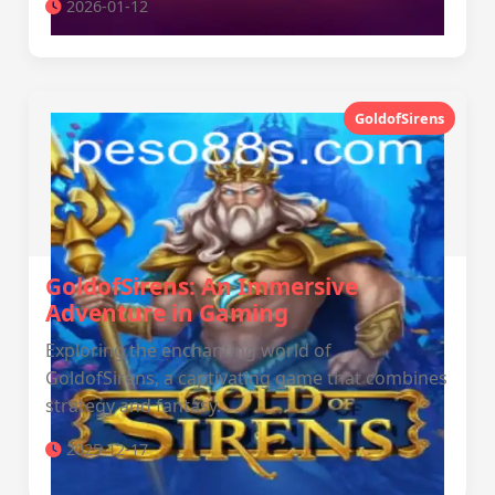
2026-01-12
GoldofSirens
GoldofSirens: An Immersive
Adventure in Gaming
Exploring the enchanting world of
GoldofSirens, a captivating game that combines
strategy and fantasy.
2025-12-17