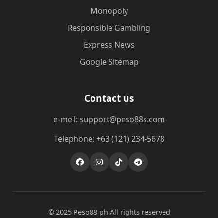
Monopoly
Responsible Gambling
Express News
Google Sitemap
Contact us
e-meil: support@peso88s.com
Telephone: +63 (121) 234-5678
© 2025 Peso88 ph All rights reserved