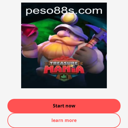
Start now
learn more