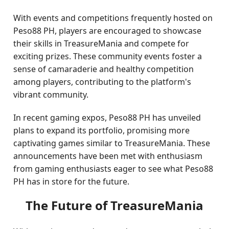
With events and competitions frequently hosted on
Peso88 PH, players are encouraged to showcase
their skills in TreasureMania and compete for
exciting prizes. These community events foster a
sense of camaraderie and healthy competition
among players, contributing to the platform's
vibrant community.
In recent gaming expos, Peso88 PH has unveiled
plans to expand its portfolio, promising more
captivating games similar to TreasureMania. These
announcements have been met with enthusiasm
from gaming enthusiasts eager to see what Peso88
PH has in store for the future.
The Future of TreasureMania