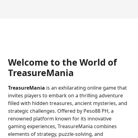
Welcome to the World of
TreasureMania
TreasureMania
is an exhilarating online game that
invites players to embark on a thrilling adventure
filled with hidden treasures, ancient mysteries, and
strategic challenges. Offered by Peso88 PH, a
renowned platform known for its innovative
gaming experiences, TreasureMania combines
elements of strategy, puzzle-solving, and