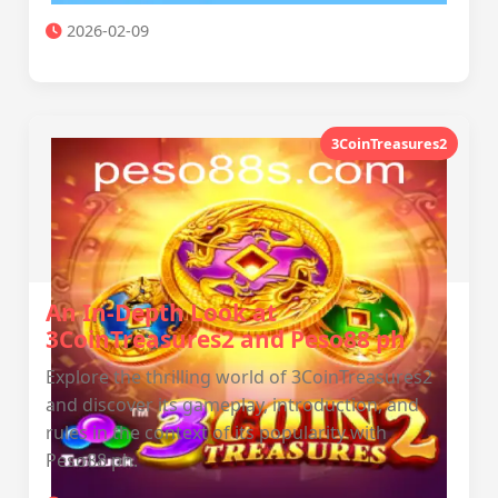
2026-02-09
3CoinTreasures2
An In-Depth Look at
3CoinTreasures2 and Peso88 ph
Explore the thrilling world of 3CoinTreasures2
and discover its gameplay, introduction, and
rules in the context of its popularity with
Peso88 ph.