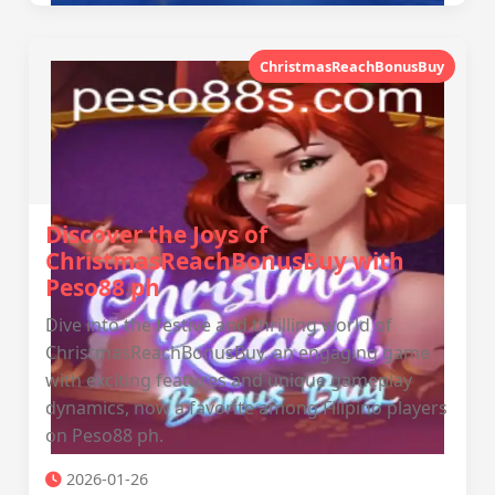
ChristmasReachBonusBuy
Discover the Joys of
ChristmasReachBonusBuy with
Peso88 ph
Dive into the festive and thrilling world of
ChristmasReachBonusBuy, an engaging game
with exciting features and unique gameplay
dynamics, now a favorite among Filipino players
on Peso88 ph.
2026-01-26