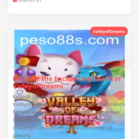
ValleyofDreams
Discover the Enchanting Realm of
ValleyofDreams
Explore the mesmerizing world of
ValleyofDreams, a captivating game that blends
fantasy and strategy. Delve into its immersive
storyline, unique mechanics, and dynamic
challenges to uncover a new dimension of
gaming.