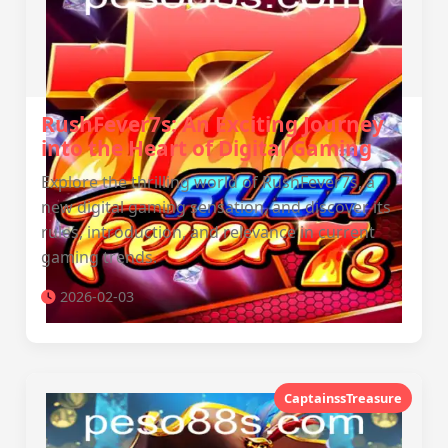
RushFever7s: An Exciting Journey
into the Heart of Digital Gaming
Explore the thrilling world of RushFever7s, a
new digital gaming sensation, and discover its
rules, introduction, and relevance in current
gaming trends.
2026-02-03
CaptainssTreasure