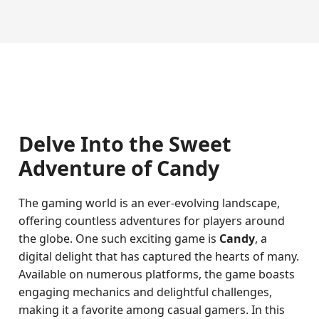
Delve Into the Sweet
Adventure of Candy
The gaming world is an ever-evolving landscape,
offering countless adventures for players around
the globe. One such exciting game is
Candy
, a
digital delight that has captured the hearts of many.
Available on numerous platforms, the game boasts
engaging mechanics and delightful challenges,
making it a favorite among casual gamers. In this