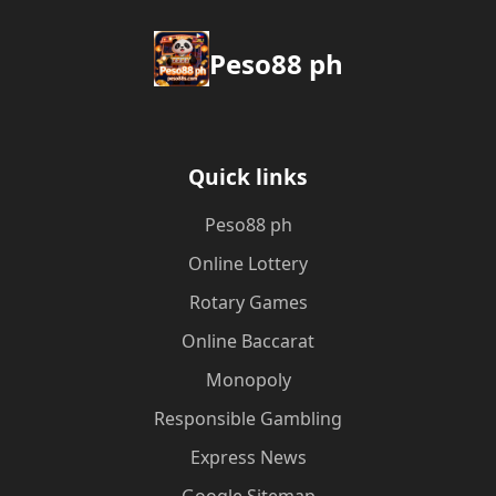
Peso88 ph
Quick links
Peso88 ph
Online Lottery
Rotary Games
Online Baccarat
Monopoly
Responsible Gambling
Express News