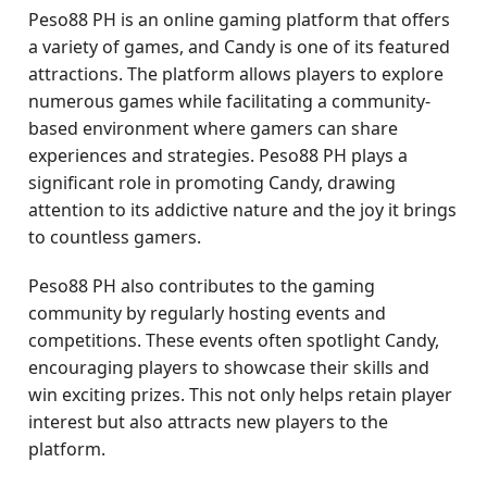
Peso88 PH is an online gaming platform that offers
a variety of games, and Candy is one of its featured
attractions. The platform allows players to explore
numerous games while facilitating a community-
based environment where gamers can share
experiences and strategies. Peso88 PH plays a
significant role in promoting Candy, drawing
attention to its addictive nature and the joy it brings
to countless gamers.
Peso88 PH also contributes to the gaming
community by regularly hosting events and
competitions. These events often spotlight Candy,
encouraging players to showcase their skills and
win exciting prizes. This not only helps retain player
interest but also attracts new players to the
platform.