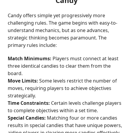
Candy
Candy offers simple yet progressively more
challenging rules. The game begins with easy-to-
understand mechanics, but as one advances,
strategic thinking becomes paramount. The
primary rules include:
Match Minimums:
Players must connect at least
three identical candies to clear them from the
board.
Move Limits:
Some levels restrict the number of
moves, requiring players to achieve objectives
strategically.
Time Constraints:
Certain levels challenge players
to complete objectives within a set time.
Special Candies:
Matching four or more candies
results in special candies that have unique powers,
aiding players in clearing more candies effectively.