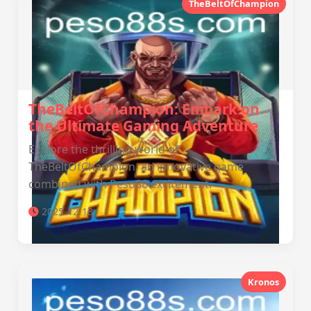
TheBeltOfChampion
TheBeltOfChampion: Embark on
the Ultimate Gaming Adventure
Explore the thrilling world of
TheBeltOfChampion, an innovative game
combined with Peso88 excitement.
2025-12-13
Kronos