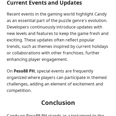
Current Events and Updates
Recent events in the gaming world highlight Candy
as an essential part of the puzzle genre's evolution.
Developers continuously introduce updates with
new levels and features to keep the game fresh and
exciting. These updates often reflect popular
trends, such as themes inspired by current holidays
or collaborations with other franchises, further
enhancing player engagement.
On
Peso88 PH
, special events are frequently
organized where players can participate in themed
challenges, adding an element of excitement and
competition.
Conclusion
Candy on Peso88 PH stands as a testament to the