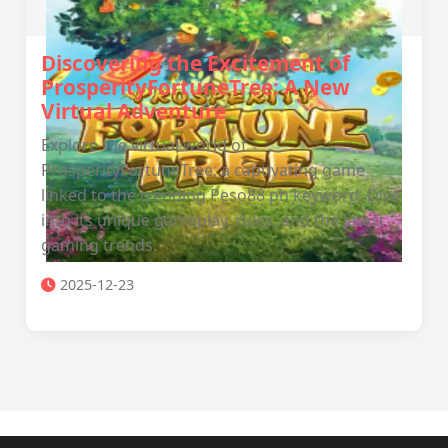
Discovering the Excitement of
ProsperityFortuneTree: A New
Virtual Adventure
Explore the virtual world of
ProsperityFortuneTree, a captivating game
linked to the trending Peso88 ph keyword. Dive
into its unique gameplay, rules, and the latest
gaming trends.
2025-12-23