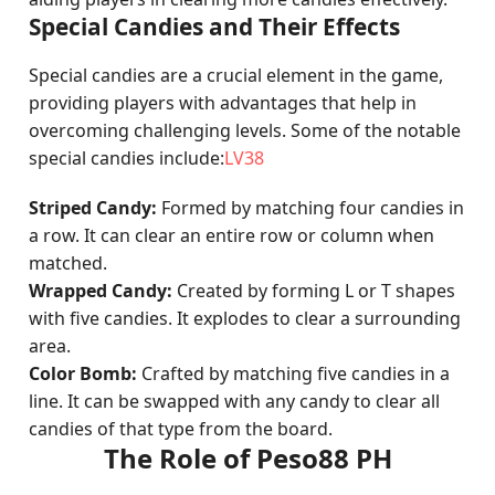
Special Candies and Their Effects
Special candies are a crucial element in the game,
providing players with advantages that help in
overcoming challenging levels. Some of the notable
special candies include:
LV38
Striped Candy:
Formed by matching four candies in
a row. It can clear an entire row or column when
matched.
Wrapped Candy:
Created by forming L or T shapes
with five candies. It explodes to clear a surrounding
area.
Color Bomb:
Crafted by matching five candies in a
line. It can be swapped with any candy to clear all
candies of that type from the board.
The Role of Peso88 PH