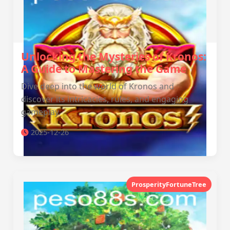
Unlocking the Mysteries of Kronos:
A Guide to Mastering the Game
Dive deep into the world of Kronos and
discover its intricacies, rules, and engaging
gameplay.
2025-12-26
ProsperityFortuneTree