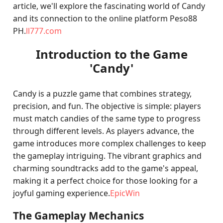
article, we'll explore the fascinating world of Candy
and its connection to the online platform Peso88
PH.
ll777.com
Introduction to the Game
'Candy'
Candy is a puzzle game that combines strategy,
precision, and fun. The objective is simple: players
must match candies of the same type to progress
through different levels. As players advance, the
game introduces more complex challenges to keep
the gameplay intriguing. The vibrant graphics and
charming soundtracks add to the game's appeal,
making it a perfect choice for those looking for a
joyful gaming experience.
EpicWin
The Gameplay Mechanics