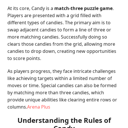
At its core, Candy is a
match-three puzzle game
.
Players are presented with a grid filled with
different types of candies. The primary aim is to
swap adjacent candies to form a line of three or
more matching candies. Successfully doing so
clears those candies from the grid, allowing more
candies to drop down, creating new opportunities
to score points.
As players progress, they face intricate challenges
like achieving targets within a limited number of
moves or time. Special candies can also be formed
by matching more than three candies, which
provide unique abilities like clearing entire rows or
columns.
Arena Plus
Understanding the Rules of