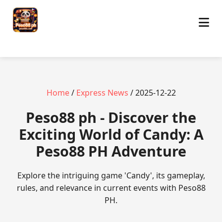
Home
/
Express News
/ 2025-12-22
Peso88 ph - Discover the
Exciting World of Candy: A
Peso88 PH Adventure
Explore the intriguing game 'Candy', its gameplay,
rules, and relevance in current events with Peso88
PH.