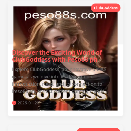
ClubGoddess
Discover the Exciting World of
ClubGoddess with Peso88 ph
Explore ClubGoddess, an innovative online
game, as we dive into its description,
introduction, rules, and its connection to
Peso88 ph, amidst current gaming trends.
2026-01-20