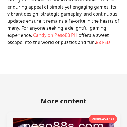
enduring appeal of simple yet engaging games. Its
vibrant design, strategic gameplay, and continuous
updates ensure it remains a favorite in the hearts of
many. For anyone seeking a delightful gaming
experience,
Candy on Peso88 PH
offers a sweet
escape into the world of puzzles and fun.
88 FED
More content
RushFever7s