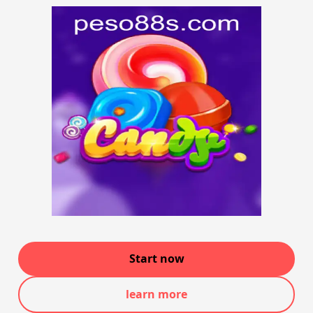
Start now
learn more