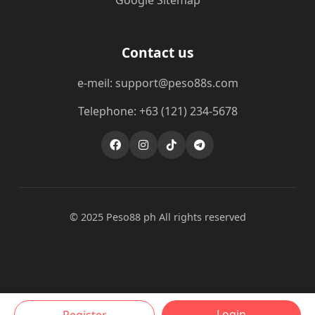
Google Sitemap
Contact us
e-meil: support@peso88s.com
Telephone: +63 (121) 234-5678
© 2025 Peso88 ph All rights reserved
Login