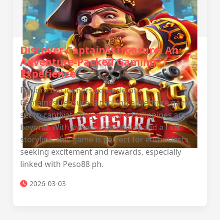
Discover CaptainssTreasure: An
Adventure-Packed Gaming
Experience
Explore the immersive world of
CaptainssTreasure, a thrilling adventure game
set to captivate players in the Philippines and
beyond. With dynamic gameplay and a rich
storyline, this game is perfect for enthusiasts
seeking excitement and rewards, especially
linked with Peso88 ph.
2026-03-03