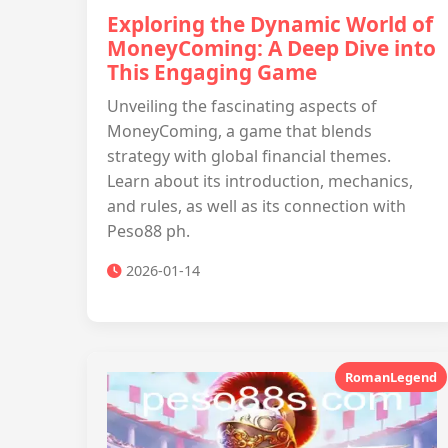
Exploring the Dynamic World of
MoneyComing: A Deep Dive into
This Engaging Game
Unveiling the fascinating aspects of
MoneyComing, a game that blends
strategy with global financial themes.
Learn about its introduction, mechanics,
and rules, as well as its connection with
Peso88 ph.
2026-01-14
RomanLegend