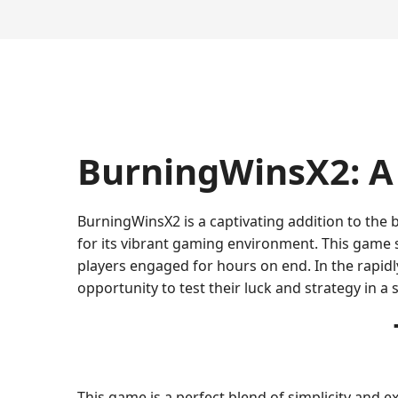
BurningWinsX2: A
BurningWinsX2 is a captivating addition to the
for its vibrant gaming environment. This game 
players engaged for hours on end. In the rapid
opportunity to test their luck and strategy in 
This game is a perfect blend of simplicity and 