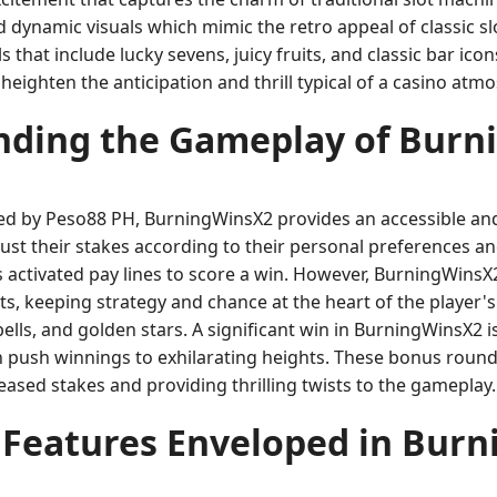
nd dynamic visuals which mimic the retro appeal of classic 
 that include lucky sevens, juicy fruits, and classic bar ico
eighten the anticipation and thrill typical of a casino atm
nding the Gameplay of Burn
ered by Peso88 PH, BurningWinsX2 provides an accessible an
just their stakes according to their personal preferences an
 activated pay lines to score a win. However, BurningWins
uts, keeping strategy and chance at the heart of the player's
ells, and golden stars. A significant win in BurningWinsX2 
n push winnings to exhilarating heights. These bonus rounds
ased stakes and providing thrilling twists to the gameplay.
 Features Enveloped in Bur