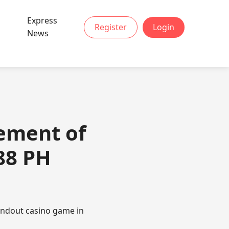
Express
Register
Login
News
tement of
88 PH
tandout casino game in