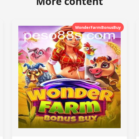
More content
WonderFarmBonusBuy