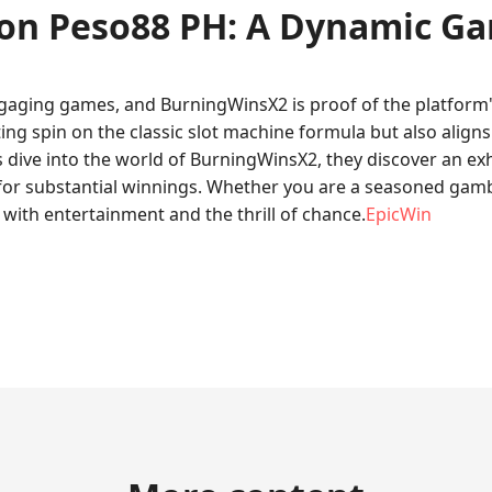
on Peso88 PH: A Dynamic Ga
ngaging games, and BurningWinsX2 is proof of the platform
ting spin on the classic slot machine formula but also align
rs dive into the world of BurningWinsX2, they discover an ex
l for substantial winnings. Whether you are a seasoned ga
 with entertainment and the thrill of chance.
EpicWin