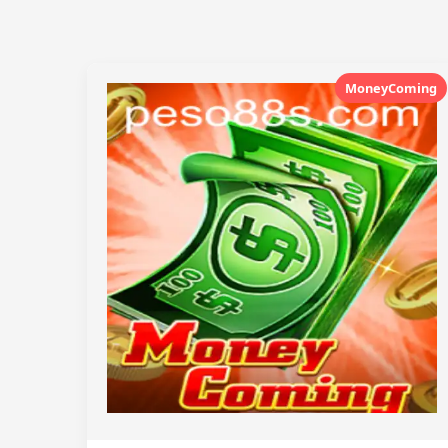
MoneyComing