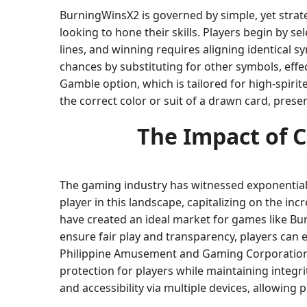
BurningWinsX2 is governed by simple, yet strat
looking to hone their skills. Players begin by s
lines, and winning requires aligning identical s
chances by substituting for other symbols, effe
Gamble option, which is tailored for high-spiri
the correct color or suit of a drawn card, prese
The Impact of 
The gaming industry has witnessed exponential
player in this landscape, capitalizing on the 
have created an ideal market for games like B
ensure fair play and transparency, players can
Philippine Amusement and Gaming Corporation 
protection for players while maintaining integri
and accessibility via multiple devices, allowing