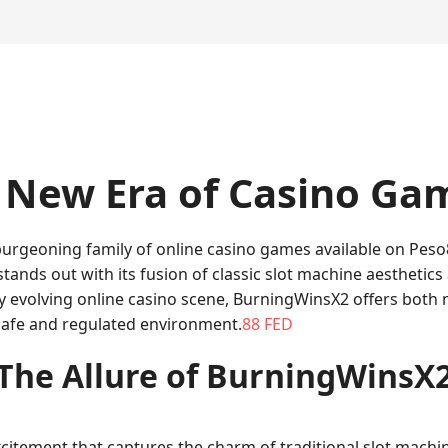
 New Era of Casino Ga
 burgeoning family of online casino games available on Pe
stands out with its fusion of classic slot machine aesthet
ly evolving online casino scene, BurningWinsX2 offers bot
a safe and regulated environment.
88 FED
The Allure of BurningWinsX
excitement that captures the charm of traditional slot machi