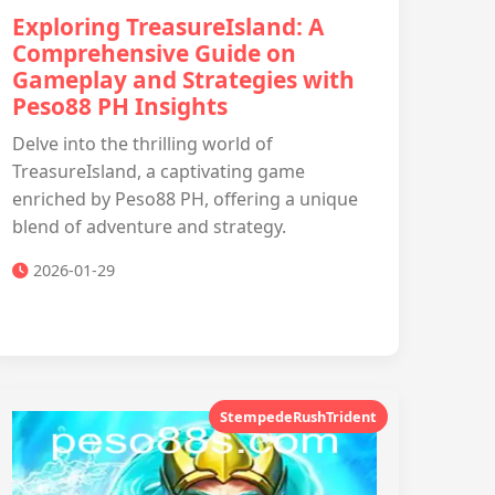
Exploring TreasureIsland: A
Comprehensive Guide on
Gameplay and Strategies with
Peso88 PH Insights
Delve into the thrilling world of
TreasureIsland, a captivating game
enriched by Peso88 PH, offering a unique
blend of adventure and strategy.
2026-01-29
StempedeRushTrident