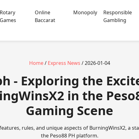
Rotary
Online
Monopoly
Responsible
Games
Baccarat
Gambling
Home
/
Express News
/ 2026-01-04
h - Exploring the Exci
ingWinsX2 in the Peso
Gaming Scene
g features, rules, and unique aspects of BurningWinsX2, a s
the Peso88 PH platform.