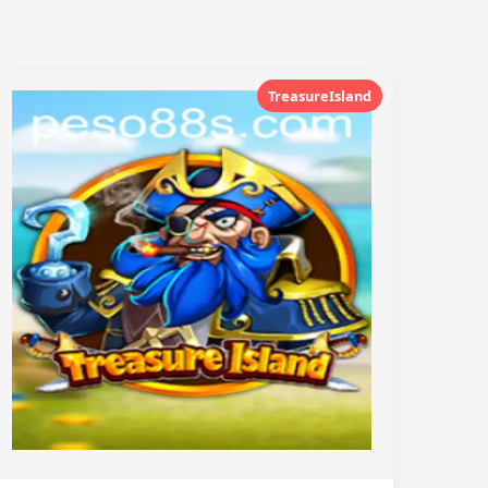
TreasureIsland