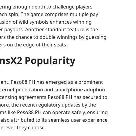
fering enough depth to challenge players
r each spin. The game comprises multiple pay
nclusion of wild symbols enhances winning
er payouts. Another standout feature is the
ffers the chance to double winnings by guessing
rs on the edge of their seats.
nsX2 Popularity
nment. Peso88 PH has emerged as a prominent
 internet penetration and smartphone adoption
 licensing agreements Peso88 PH has secured to
more, the recent regulatory updates by the
 like Peso88 PH can operate safely, ensuring
 also attributed to its seamless user experience
wherever they choose.