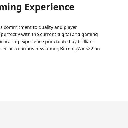
ming Experience
's commitment to quality and player
s perfectly with the current digital and gaming
hilarating experience punctuated by brilliant
mbler or a curious newcomer, BurningWinsX2 on