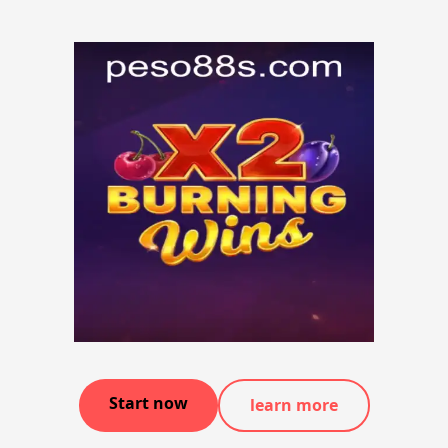
Start now
learn more