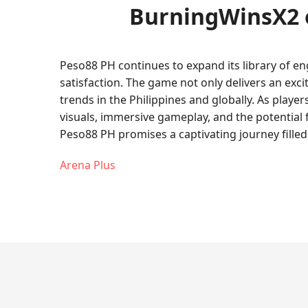
BurningWinsX2 
Peso88 PH continues to expand its library of e
satisfaction. The game not only delivers an exci
trends in the Philippines and globally. As playe
visuals, immersive gameplay, and the potentia
Peso88 PH promises a captivating journey filled
Arena Plus