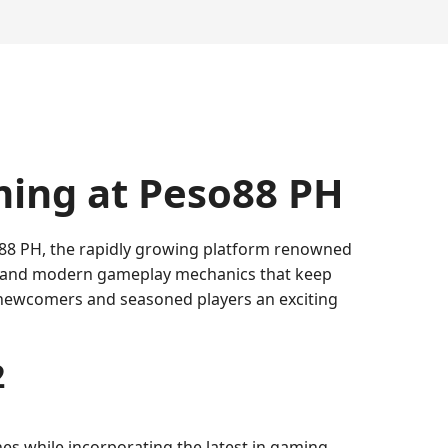
ming at Peso88 PH
so88 PH, the rapidly growing platform renowned
ics and modern gameplay mechanics that keep
h newcomers and seasoned players an exciting
2
nes while incorporating the latest in gaming