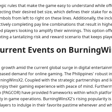
egic rules that make the game easy to understand while of
electing their desired bet size, which defines their stake fo
ymbols from left to right on these lines. Additionally, the i
ctively completing pay line combinations that result in high
ted players looking to amplify their winnings. This option o
nting a tantalizing risk and reward scenario that keeps playe
Current Events on BurningWi
 growth amid the current global surge in digital entertai
increased demand for online gaming. The Philippines' robust
urningWinsX2. Coupled with the strategic partnerships and
 enjoy their gaming experience with peace of mind. Further
(PAGCOR) have provided frameworks within which platforms
ty in game operations. BurningWinsX2's rising popularity is
 players to indulge in their favorite pastime whenever and 