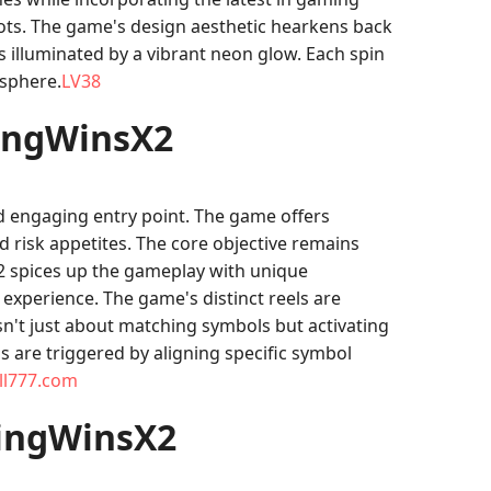
slots. The game's design aesthetic hearkens back
ns illuminated by a vibrant neon glow. Each spin
osphere.
LV38
ingWinsX2
d engaging entry point. The game offers
d risk appetites. The core objective remains
X2 spices up the gameplay with unique
 experience. The game's distinct reels are
isn't just about matching symbols but activating
 are triggered by aligning specific symbol
ll777.com
ningWinsX2