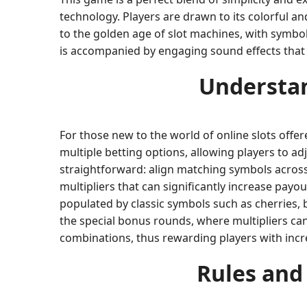
technology. Players are drawn to its colorful a
to the golden age of slot machines, with symbols
is accompanied by engaging sound effects that h
Understa
For those new to the world of online slots off
multiple betting options, allowing players to ad
straightforward: align matching symbols across
multipliers that can significantly increase payo
populated by classic symbols such as cherries, b
the special bonus rounds, where multipliers ca
combinations, thus rewarding players with incre
Rules and