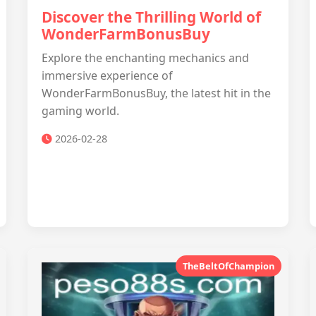
Discover the Thrilling World of
WonderFarmBonusBuy
Explore the enchanting mechanics and
immersive experience of
WonderFarmBonusBuy, the latest hit in the
gaming world.
2026-02-28
TheBeltOfChampion