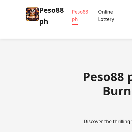
Peso88
Peso88
Online
ph
Lottery
ph
Peso88 p
Burn
Discover the thrillin