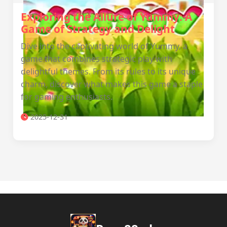
Exploring the Allure of Yummy: A
Game of Strategy and Delight
Dive into the captivating world of Yummy, a
game that combines strategic play with
delightful themes. From its rules to its unique
charm, discover what makes this game a staple
for gaming enthusiasts.
2025-12-31