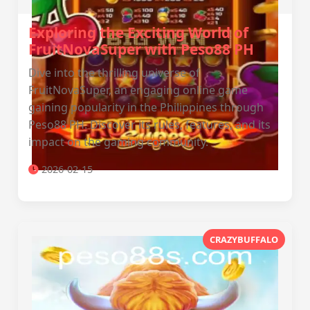
Exploring the Exciting World of
FruitNovaSuper with Peso88 PH
Dive into the thrilling universe of
FruitNovaSuper, an engaging online game
gaining popularity in the Philippines through
Peso88 PH. Discover its rules, features, and its
impact on the gaming community.
2026-02-15
CRAZYBUFFALO