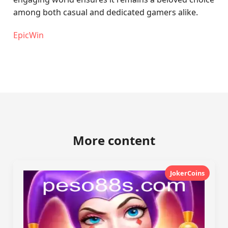
among both casual and dedicated gamers alike.
EpicWin
More content
JokerCoins