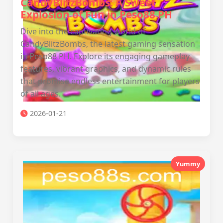
CandyBlitzBombs: A Sweet
Explosion of Fun in Peso88 PH
Dive into the captivating world of
CandyBlitzBombs, the latest gaming sensation
in Peso88 PH. Explore its engaging gameplay
features, vibrant graphics, and dynamic rules
that promise endless entertainment for players
of all ages.
2026-01-21
Yummy