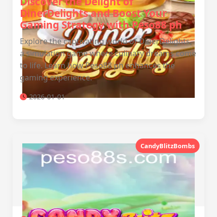
Discover the Delight of
DinerDelights and Boost Your
Gaming Strategy with Peso88 ph
Explore the captivating world of DinerDelights,
a simulation game where culinary dreams come
to life. Learn how Peso88 ph enhances the
gaming experience.
2026-01-01
CandyBlitzBombs