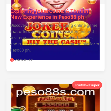
Exploring JokerCoins: A Thrilling
New Experience in Peso88 ph
Discover JokerCoins, an engaging online game
that offers a unique blend of excitement and
strategy. Learn about its gameplay, features,
and rules in the context of the leading platform
Peso88 ph.
2026-01-08
FruitNovaSuper