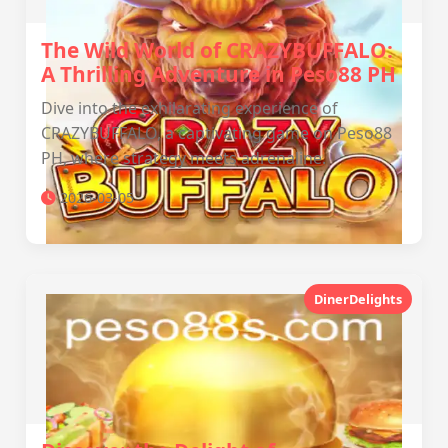
The Wild World of CRAZYBUFFALO:
A Thrilling Adventure in Peso88 PH
Dive into the exhilarating experience of
CRAZYBUFFALO, a captivating game on Peso88
PH, where strategy meets adrenaline.
2026-03-05
DinerDelights