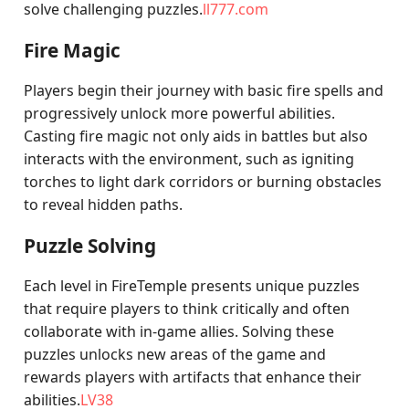
solve challenging puzzles.
ll777.com
Fire Magic
Players begin their journey with basic fire spells and
progressively unlock more powerful abilities.
Casting fire magic not only aids in battles but also
interacts with the environment, such as igniting
torches to light dark corridors or burning obstacles
to reveal hidden paths.
Puzzle Solving
Each level in FireTemple presents unique puzzles
that require players to think critically and often
collaborate with in-game allies. Solving these
puzzles unlocks new areas of the game and
rewards players with artifacts that enhance their
abilities.
LV38