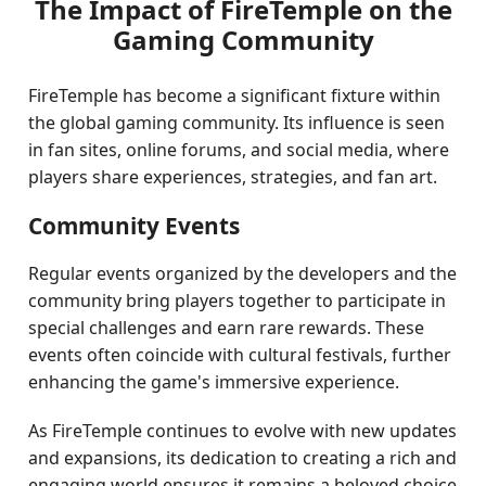
The Impact of FireTemple on the
Gaming Community
FireTemple has become a significant fixture within
the global gaming community. Its influence is seen
in fan sites, online forums, and social media, where
players share experiences, strategies, and fan art.
Community Events
Regular events organized by the developers and the
community bring players together to participate in
special challenges and earn rare rewards. These
events often coincide with cultural festivals, further
enhancing the game's immersive experience.
As FireTemple continues to evolve with new updates
and expansions, its dedication to creating a rich and
engaging world ensures it remains a beloved choice