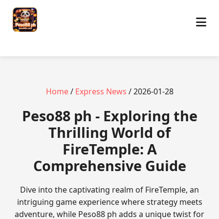
Home
/
Express News
/ 2026-01-28
Peso88 ph - Exploring the
Thrilling World of
FireTemple: A
Comprehensive Guide
Dive into the captivating realm of FireTemple, an
intriguing game experience where strategy meets
adventure, while Peso88 ph adds a unique twist for