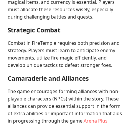
magical items, and currency is essential. Players
must allocate these resources wisely, especially
during challenging battles and quests.
Strategic Combat
Combat in FireTemple requires both precision and
strategy. Players must learn to anticipate enemy
movements, utilize fire magic efficiently, and
develop unique tactics to defeat stronger foes.
Camaraderie and Alliances
The game encourages forming alliances with non-
playable characters (NPCs) within the story. These
alliances can provide essential support in the form
of extra abilities or important information that aids
in progressing through the game.
Arena Plus