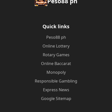
Peso88 ph
Quick links
Peso88 ph
Online Lottery
Rotary Games
Online Baccarat
Monopoly
Responsible Gambling
Express News
Google Sitemap