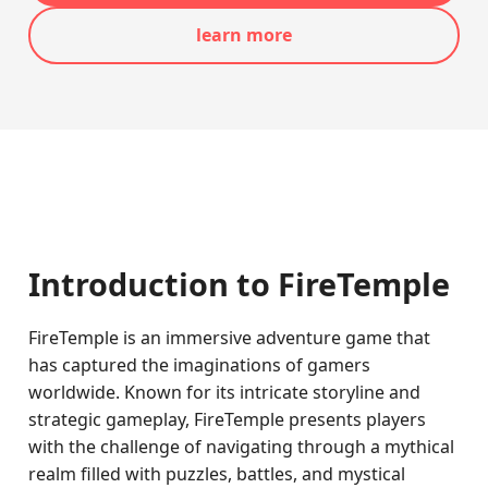
learn more
Introduction to FireTemple
FireTemple is an immersive adventure game that
has captured the imaginations of gamers
worldwide. Known for its intricate storyline and
strategic gameplay, FireTemple presents players
with the challenge of navigating through a mythical
realm filled with puzzles, battles, and mystical