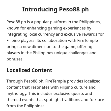
Introducing Peso88 ph
Peso88 ph is a popular platform in the Philippines,
known for enhancing gaming experiences by
integrating local currency and exclusive rewards for
Filipino players. Its collaboration with FireTemple
brings a new dimension to the game, offering
players in the Philippines unique challenges and
bonuses.
Localized Content
Through Peso88 ph, FireTemple provides localized
content that resonates with Filipino culture and
mythology. This includes exclusive quests and
themed events that spotlight traditions and folklore
from the Philippines.