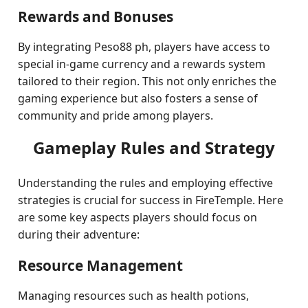
Rewards and Bonuses
By integrating Peso88 ph, players have access to
special in-game currency and a rewards system
tailored to their region. This not only enriches the
gaming experience but also fosters a sense of
community and pride among players.
Gameplay Rules and Strategy
Understanding the rules and employing effective
strategies is crucial for success in FireTemple. Here
are some key aspects players should focus on
during their adventure:
Resource Management
Managing resources such as health potions,