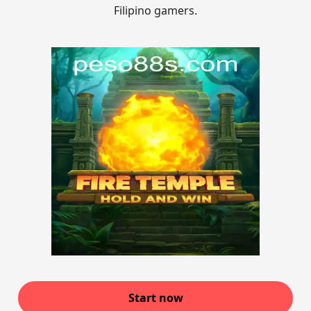
Filipino gamers.
Start now