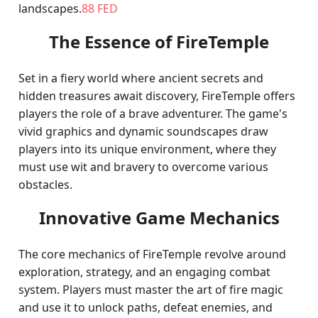
landscapes.
88 FED
The Essence of FireTemple
Set in a fiery world where ancient secrets and
hidden treasures await discovery, FireTemple offers
players the role of a brave adventurer. The game's
vivid graphics and dynamic soundscapes draw
players into its unique environment, where they
must use wit and bravery to overcome various
obstacles.
Innovative Game Mechanics
The core mechanics of FireTemple revolve around
exploration, strategy, and an engaging combat
system. Players must master the art of fire magic
and use it to unlock paths, defeat enemies, and