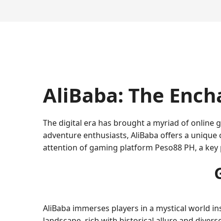
AliBaba: The Ench
The digital era has brought a myriad of online
adventure enthusiasts, AliBaba offers a unique 
attention of gaming platform Peso88 PH, a key 
AliBaba immerses players in a mystical world ins
landscape, rich with historical allure and diver