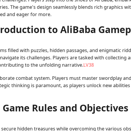
ies. The game's design seamlessly blends rich graphics with
ed and eager for more.
troduction to AliBaba Gamep
lms filled with puzzles, hidden passages, and enigmatic ridd
igate its challenges. Players are tasked with collecting art
ntributing to the unfolding narrative.
LV38
elaborate combat system. Players must master swordplay and
egic thinking is paramount, as players unlock new abilities
Game Rules and Objectives
and secure hidden treasures while overcoming the various o