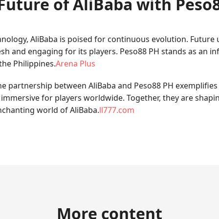
Future of AliBaba with Peso
ology, AliBaba is poised for continuous evolution. Future
 and engaging for its players. Peso88 PH stands as an influe
he Philippines.
Arena Plus
the partnership between AliBaba and Peso88 PH exemplifies
immersive for players worldwide. Together, they are shapi
hanting world of AliBaba.
ll777.com
More content