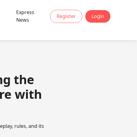
Express
Register
Login
News
ng the
re with
play, rules, and its