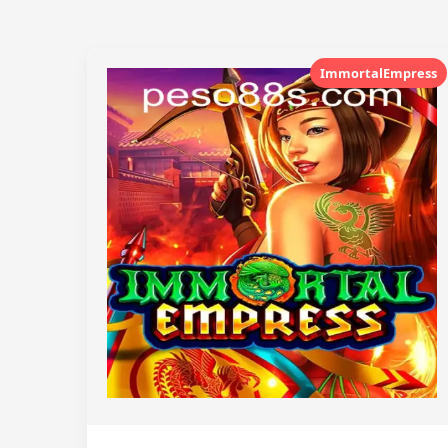
ImmortalEmpress