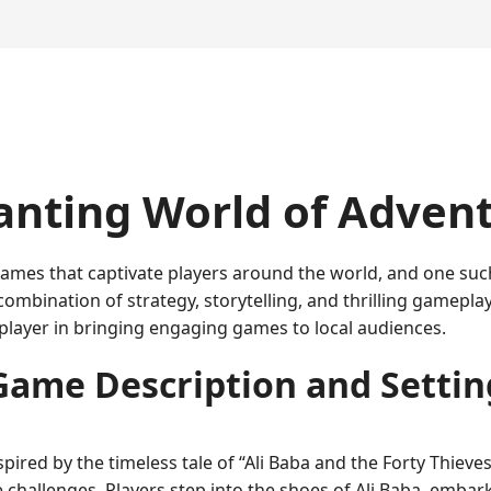
anting World of Adven
 games that captivate players around the world, and one s
combination of strategy, storytelling, and thrilling gamepla
player in bringing engaging games to local audiences.
Game Description and Settin
pired by the timeless tale of “Ali Baba and the Forty Thieves
se challenges. Players step into the shoes of Ali Baba, emba