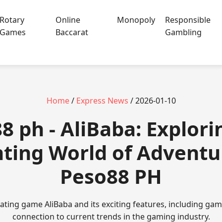
Rotary
Online
Monopoly
Responsible
Games
Baccarat
Gambling
Home
/
Express News
/ 2026-01-10
8 ph - AliBaba: Explori
ting World of Adventu
Peso88 PH
ating game AliBaba and its exciting features, including game
connection to current trends in the gaming industry.