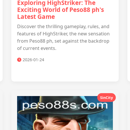
Exploring HighStriker: The
Exciting World of Peso88 ph's
Latest Game
Discover the thrilling gameplay, rules, and
features of HighStriker, the new sensation
from Peso88 ph, set against the backdrop
of current events.
2026-01-24
SinCity