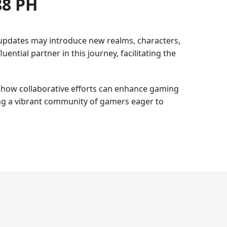
88 PH
 updates may introduce new realms, characters,
ntial partner in this journey, facilitating the
 how collaborative efforts can enhance gaming
ng a vibrant community of gamers eager to