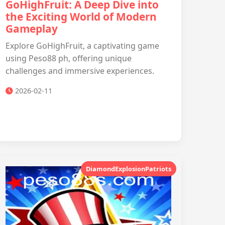
GoHighFruit: A Deep Dive into
the Exciting World of Modern
Gameplay
Explore GoHighFruit, a captivating game
using Peso88 ph, offering unique
challenges and immersive experiences.
2026-02-11
DiamondExplosionPatriots