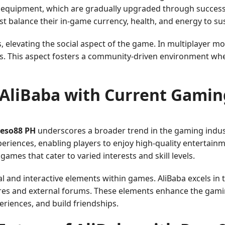
and equipment, which are gradually upgraded through succes
t balance their in-game currency, health, and energy to sus
 elevating the social aspect of the game. In multiplayer mo
ges. This aspect fosters a community-driven environment w
 AliBaba with Current Gamin
eso88 PH
underscores a broader trend in the gaming industr
periences, enabling players to enjoy high-quality entertai
games that cater to varied interests and skill levels.
al and interactive elements within games. AliBaba excels in 
res and external forums. These elements enhance the gami
eriences, and build friendships.