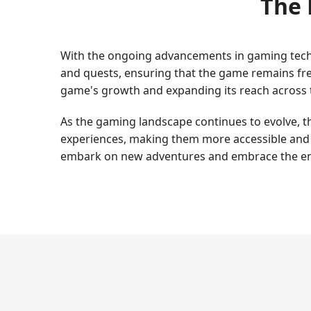
The 
With the ongoing advancements in gaming techn
and quests, ensuring that the game remains fresh
game's growth and expanding its reach across t
As the gaming landscape continues to evolve, 
experiences, making them more accessible and 
embark on new adventures and embrace the enc