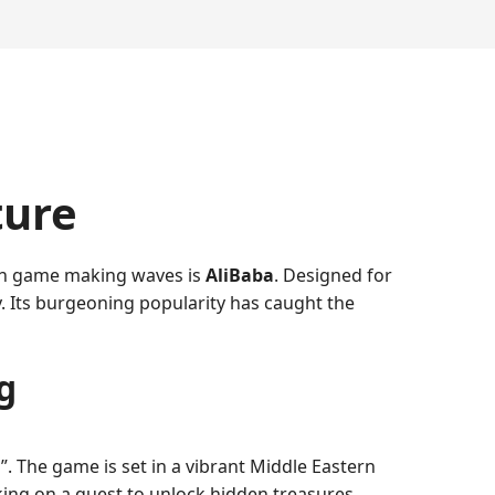
ture
uch game making waves is
AliBaba
. Designed for
y. Its burgeoning popularity has caught the
g
”. The game is set in a vibrant Middle Eastern
rking on a quest to unlock hidden treasures,