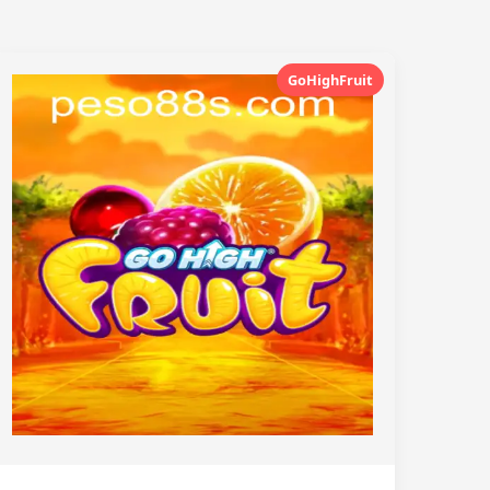
GoHighFruit