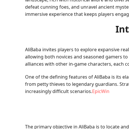
defeat cunning foes, and unravel ancient myster
immersive experience that keeps players engag
In
AliBaba invites players to explore expansive rea
allowing both novices and seasoned gamers to nav
alliances with other in-game characters, each co
One of the defining features of AliBaba is its 
from petty thieves to legendary guardians. Strat
increasingly difficult scenarios.
EpicWin
The primary objective in AliBaba is to locate 