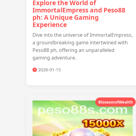
Explore the World of
ImmortalEmpress and Peso88
ph: A Unique Gaming
Experience
Dive into the universe of ImmortalEmpress,
a groundbreaking game intertwined with
Peso88 ph, offering an unparalleled
gaming adventure.
2026-01-15
BlossomofWealth