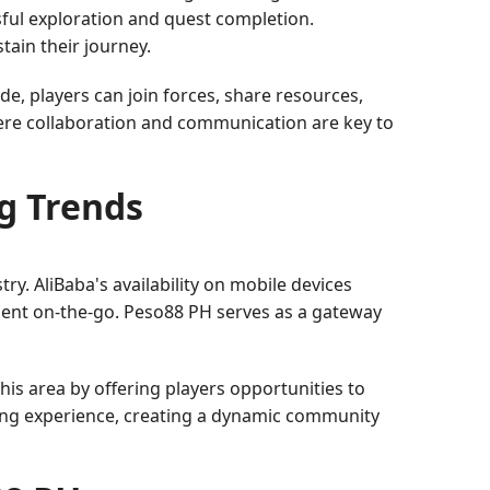
sful exploration and quest completion.
tain their journey.
de, players can join forces, share resources,
here collaboration and communication are key to
g Trends
y. AliBaba's availability on mobile devices
nment on-the-go. Peso88 PH serves as a gateway
this area by offering players opportunities to
ng experience, creating a dynamic community