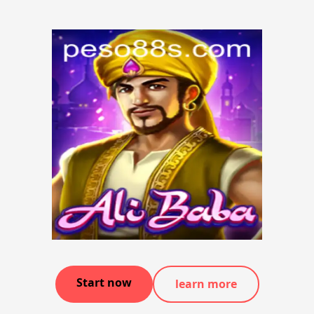
Start now
learn more