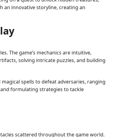
 an innovative storyline, creating an
lay
les. The game’s mechanics are intuitive,
ifacts, solving intricate puzzles, and building
 magical spells to defeat adversaries, ranging
 and formulating strategies to tackle
bstacles scattered throughout the game world.