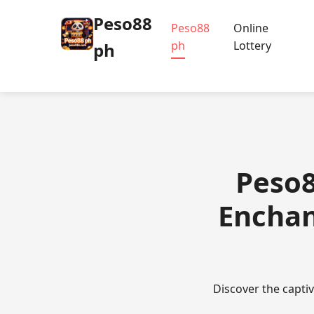
Peso88
Peso88
Online
ph
Lottery
ph
Peso8
Enchan
Discover the captiv