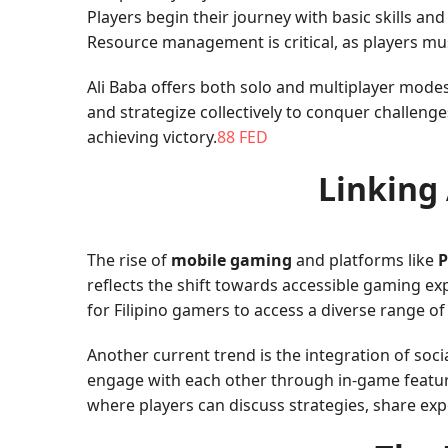
Players begin their journey with basic skills 
Resource management is critical, as players mus
Ali Baba offers both solo and multiplayer modes,
and strategize collectively to conquer challen
achieving victory.
88 FED
Linking
The rise of
mobile gaming
and platforms like
P
reflects the shift towards accessible gaming ex
for Filipino gamers to access a diverse range of 
Another current trend is the integration of soci
engage with each other through in-game featu
where players can discuss strategies, share exp