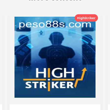
HighStriker