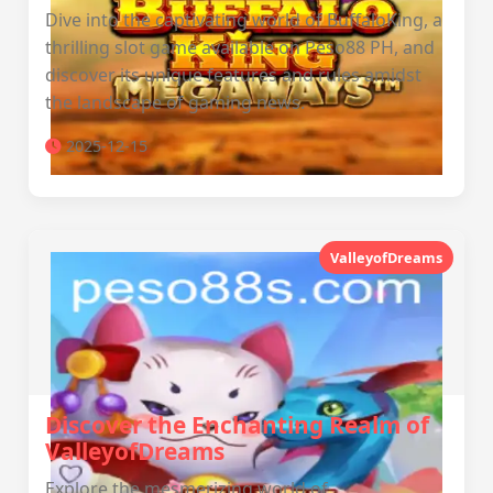
Dive into the captivating world of BuffaloKing, a
thrilling slot game available on Peso88 PH, and
discover its unique features and rules amidst
the landscape of gaming news.
2025-12-15
ValleyofDreams
Discover the Enchanting Realm of
ValleyofDreams
Explore the mesmerizing world of