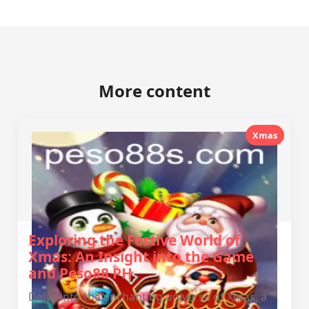
More content
Xmas
Exploring the Festive World of
Xmas: An Insight into the Game
and Peso88 PH
Delve into the enchanting universe of Xmas, a