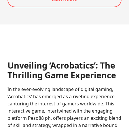
Unveiling ‘Acrobatics’: The
Thrilling Game Experience
In the ever-evolving landscape of digital gaming,
‘Acrobatics’ has emerged as a riveting experience
capturing the interest of gamers worldwide. This
interactive game, intertwined with the engaging
platform Peso88 ph, offers players an exciting blend
of skill and strategy, wrapped in a narrative bound