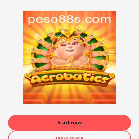
Start now
learn more