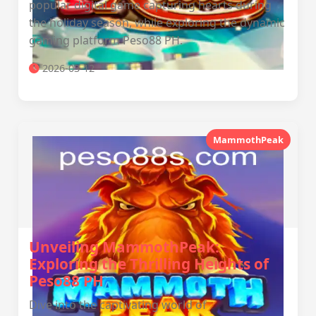
popular digital game capturing hearts during
the holiday season, while exploring the dynamic
gaming platform Peso88 PH.
2026-03-12
MammothPeak
Unveiling MammothPeak:
Exploring the Thrilling Heights of
Peso88 PH
Dive into the captivating world of