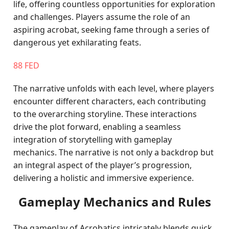
life, offering countless opportunities for exploration
and challenges. Players assume the role of an
aspiring acrobat, seeking fame through a series of
dangerous yet exhilarating feats.
88 FED
The narrative unfolds with each level, where players
encounter different characters, each contributing
to the overarching storyline. These interactions
drive the plot forward, enabling a seamless
integration of storytelling with gameplay
mechanics. The narrative is not only a backdrop but
an integral aspect of the player’s progression,
delivering a holistic and immersive experience.
Gameplay Mechanics and Rules
The gameplay of Acrobatics intricately blends quick