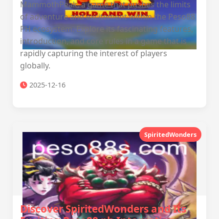
MammothPeak, a game that pushes the limits
of adventure and excitement within the Peso88
PH ecosystem. Explore its fascinating features,
introduction, and core rules in a game that is
rapidly capturing the interest of players
globally.
2025-12-16
SpiritedWonders
Discover SpiritedWonders and Its