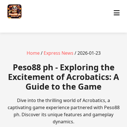
Home
/
Express News
/ 2026-01-23
Peso88 ph - Exploring the
Excitement of Acrobatics: A
Guide to the Game
Dive into the thrilling world of Acrobatics, a
captivating game experience partnered with Peso88
ph. Discover its unique features and gameplay
dynamics.