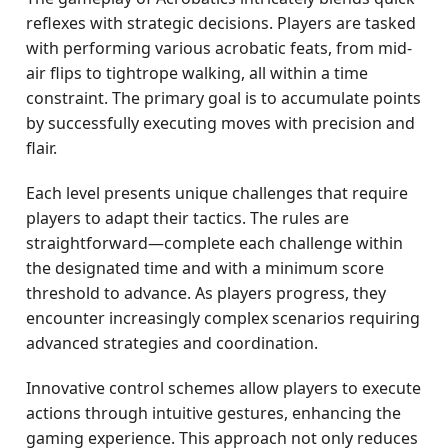
reflexes with strategic decisions. Players are tasked
with performing various acrobatic feats, from mid-
air flips to tightrope walking, all within a time
constraint. The primary goal is to accumulate points
by successfully executing moves with precision and
flair.
Each level presents unique challenges that require
players to adapt their tactics. The rules are
straightforward—complete each challenge within
the designated time and with a minimum score
threshold to advance. As players progress, they
encounter increasingly complex scenarios requiring
advanced strategies and coordination.
Innovative control schemes allow players to execute
actions through intuitive gestures, enhancing the
gaming experience. This approach not only reduces