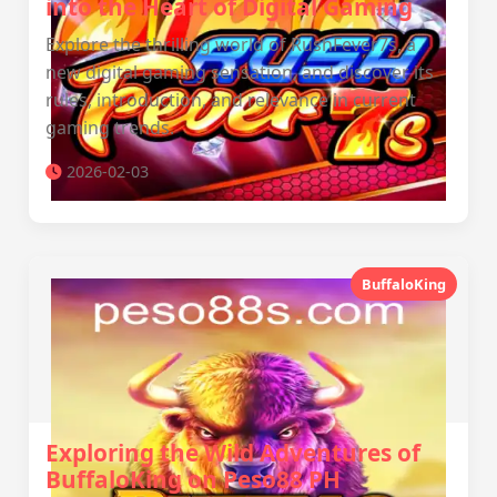
into the Heart of Digital Gaming
Explore the thrilling world of RushFever7s, a
new digital gaming sensation, and discover its
rules, introduction, and relevance in current
gaming trends.
2026-02-03
BuffaloKing
Exploring the Wild Adventures of
BuffaloKing on Peso88 PH