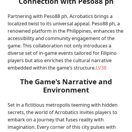
Connection with Peso88 ph
Partnering with Peso88 ph, Acrobatics brings a
localized twist to its universal appeal. Peso88 ph, a
renowned platform in the Philippines, enhances the
accessibility and community engagement of the
game. This collaboration not only introduces a
diverse set of in-game events tailored for Filipino
players but also enriches the cultural narrative
embedded within the game’s structure.
LV38
The Game's Narrative and
Environment
Set in a fictitious metropolis teeming with hidden
secrets, the world of Acrobatics invites players to
embark on a journey that fuses reality with
imagination. Every corner of this city pulses with