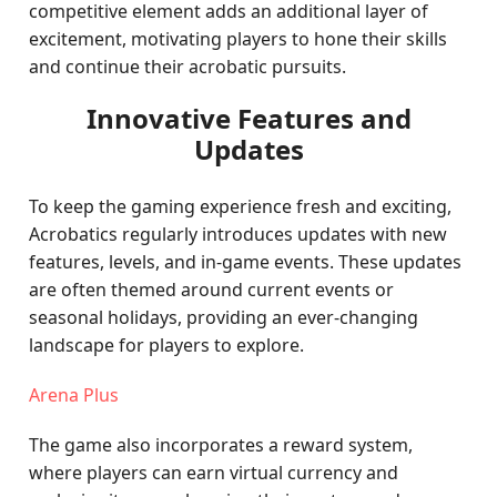
competitive element adds an additional layer of
excitement, motivating players to hone their skills
and continue their acrobatic pursuits.
Innovative Features and
Updates
To keep the gaming experience fresh and exciting,
Acrobatics regularly introduces updates with new
features, levels, and in-game events. These updates
are often themed around current events or
seasonal holidays, providing an ever-changing
landscape for players to explore.
Arena Plus
The game also incorporates a reward system,
where players can earn virtual currency and