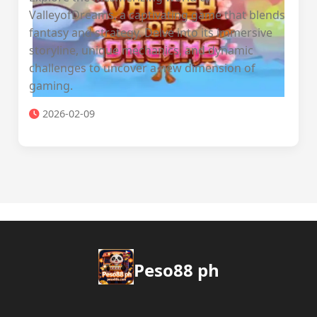
ValleyofDreams, a captivating game that blends
fantasy and strategy. Delve into its immersive
storyline, unique mechanics, and dynamic
challenges to uncover a new dimension of
gaming.
2026-02-09
Peso88 ph