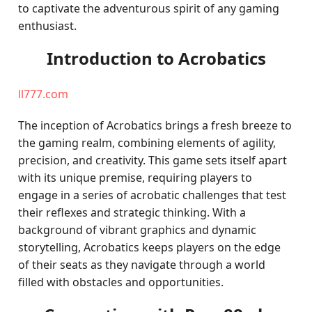
to captivate the adventurous spirit of any gaming
enthusiast.
Introduction to Acrobatics
ll777.com
The inception of Acrobatics brings a fresh breeze to
the gaming realm, combining elements of agility,
precision, and creativity. This game sets itself apart
with its unique premise, requiring players to
engage in a series of acrobatic challenges that test
their reflexes and strategic thinking. With a
background of vibrant graphics and dynamic
storytelling, Acrobatics keeps players on the edge
of their seats as they navigate through a world
filled with obstacles and opportunities.