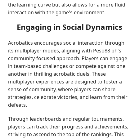
the learning curve but also allows for a more fluid
interaction with the game's environment.
Engaging in Social Dynamics
Acrobatics encourages social interaction through
its multiplayer modes, aligning with Peso88 ph's
community-focused approach. Players can engage
in team-based challenges or compete against one
another in thrilling acrobatic duels. These
multiplayer experiences are designed to foster a
sense of community, where players can share
strategies, celebrate victories, and learn from their
defeats.
Through leaderboards and regular tournaments,
players can track their progress and achievements,
striving to ascend to the top of the rankings. This