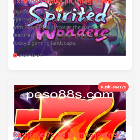
Exciting Peso88 ph Integration
Explore the captivating world of
SpiritedWonders and learn about its integration
with Peso88 ph. Uncover the game's unique
features, rules, and what makes it a standout in
today's gaming landscape.
2026-02-24
RushFever7s
RushFever7s: An Exciting Journey