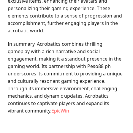
exclusive items, enhancing their avatars and
personalizing their gaming experience. These
elements contribute to a sense of progression and
accomplishment, further engaging players in the
acrobatic world.
In summary, Acrobatics combines thrilling
gameplay with a rich narrative and social
engagement, making it a standout presence in the
gaming world. Its partnership with Peso88 ph
underscores its commitment to providing a unique
and culturally resonant gaming experience.
Through its immersive environment, challenging
mechanics, and dynamic updates, Acrobatics
continues to captivate players and expand its
vibrant community.
EpicWin