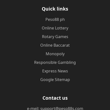
Quick links
Peso88 ph
Online Lottery
Rotary Games
Online Baccarat
Monopoly
Responsible Gambling
Express News
Google Sitemap
Contact us
e-meil: support@peso88s.com