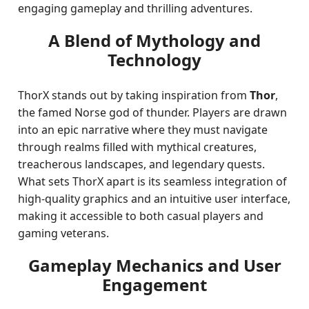
engaging gameplay and thrilling adventures.
A Blend of Mythology and
Technology
ThorX stands out by taking inspiration from
Thor
,
the famed Norse god of thunder. Players are drawn
into an epic narrative where they must navigate
through realms filled with mythical creatures,
treacherous landscapes, and legendary quests.
What sets ThorX apart is its seamless integration of
high-quality graphics and an intuitive user interface,
making it accessible to both casual players and
gaming veterans.
Gameplay Mechanics and User
Engagement