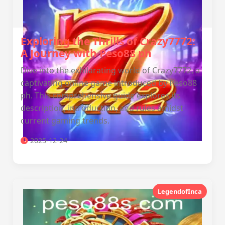
Exploring the Thrills of Crazy7772:
A Journey with Peso88 ph
Dive into the exhilarating world of Crazy7772, a
captivating online game introduced by Peso88
ph. This comprehensive guide explores its
description, introduction, and rules amidst
current gaming trends.
2025-12-24
LegendofInca