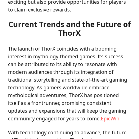
exciting but also provide opportunities for players
to claim exclusive rewards.
Current Trends and the Future of
ThorX
The launch of ThorX coincides with a booming
interest in mythology-themed games. Its success
can be attributed to its ability to resonate with
modern audiences through its integration of
traditional storytelling and state-of-the-art gaming
technology. As gamers worldwide embrace
mythological adventures, ThorX has positioned
itself as a frontrunner, promising consistent
updates and expansions that will keep the gaming
community engaged for years to come.
EpicWin
With technology continuing to advance, the future