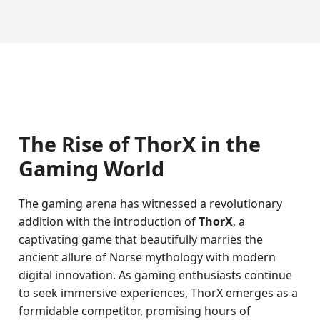
The Rise of ThorX in the
Gaming World
The gaming arena has witnessed a revolutionary
addition with the introduction of
ThorX
, a
captivating game that beautifully marries the
ancient allure of Norse mythology with modern
digital innovation. As gaming enthusiasts continue
to seek immersive experiences, ThorX emerges as a
formidable competitor, promising hours of