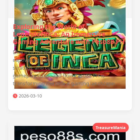
Exploring the World of
LegendofInca: An Immersive
Gaming Adventure with Peso88 PH
Dive into the mystical realm of LegendofInca, a
captivating game that combines adventure,
strategy, and cultural elements. Learn about its
gameplay, rules, and how Peso88 PH is
transforming the online gaming landscape.
2026-03-10
TreasureMania