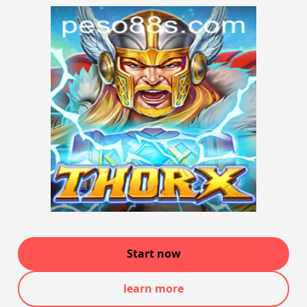
Start now
learn more