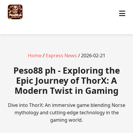
Home
/
Express News
/ 2026-02-21
Peso88 ph - Exploring the
Epic Journey of ThorX: A
Modern Twist in Gaming
Dive into ThorX: An immersive game blending Norse
mythology and cutting-edge technology in the
gaming world.