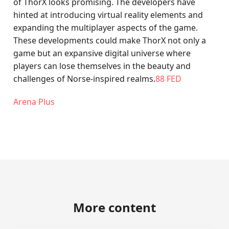
of ThorX looks promising. The developers have
hinted at introducing virtual reality elements and
expanding the multiplayer aspects of the game.
These developments could make ThorX not only a
game but an expansive digital universe where
players can lose themselves in the beauty and
challenges of Norse-inspired realms.
88 FED
Arena Plus
More content