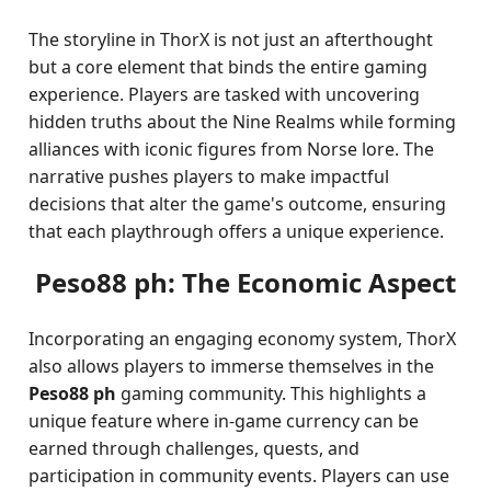
The storyline in ThorX is not just an afterthought
but a core element that binds the entire gaming
experience. Players are tasked with uncovering
hidden truths about the Nine Realms while forming
alliances with iconic figures from Norse lore. The
narrative pushes players to make impactful
decisions that alter the game's outcome, ensuring
that each playthrough offers a unique experience.
Peso88 ph: The Economic Aspect
Incorporating an engaging economy system, ThorX
also allows players to immerse themselves in the
Peso88 ph
gaming community. This highlights a
unique feature where in-game currency can be
earned through challenges, quests, and
participation in community events. Players can use