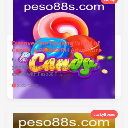
Discover the Exciting World of
Candy: A Peso88 PH Adventure
Explore the intriguing game 'Candy', its
gameplay, rules, and relevance in current
events with Peso88 PH.
2025-12-22
LuckyBoxes