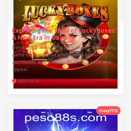
Exploring the Thrill of LuckyBoxes:
A New Era in Gaming
Delve into the world of LuckyBoxes, an exciting
game capturing the attention of gamers
worldwide, and discover its unique rules and
appeal.
2025-12-13
Crazy7772