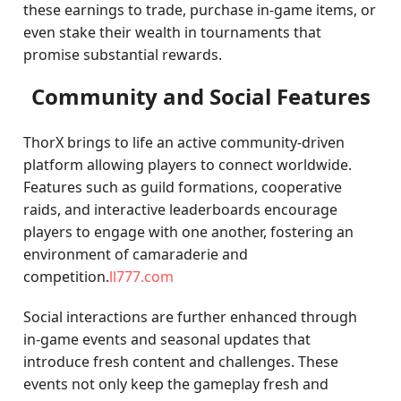
these earnings to trade, purchase in-game items, or
even stake their wealth in tournaments that
promise substantial rewards.
Community and Social Features
ThorX brings to life an active community-driven
platform allowing players to connect worldwide.
Features such as guild formations, cooperative
raids, and interactive leaderboards encourage
players to engage with one another, fostering an
environment of camaraderie and
competition.
ll777.com
Social interactions are further enhanced through
in-game events and seasonal updates that
introduce fresh content and challenges. These
events not only keep the gameplay fresh and