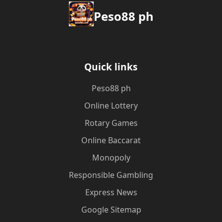
Peso88 ph
Quick links
Peso88 ph
Online Lottery
Rotary Games
Online Baccarat
Monopoly
Responsible Gambling
Express News
Google Sitemap