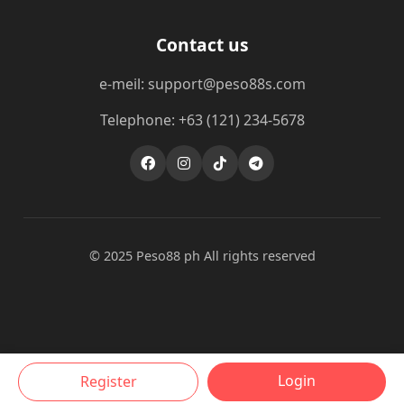
Contact us
e-meil: support@peso88s.com
Telephone: +63 (121) 234-5678
© 2025 Peso88 ph All rights reserved
Login
Register