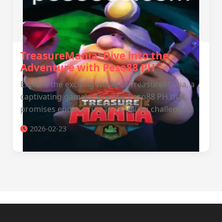
TreasureMania: Dive into the
Adventure with Peso88 PH
Explore the exciting world of TreasureMania, a
captivating game offered by Peso88 PH that
promises endless fun and thrilling challenges.
2026-02-23