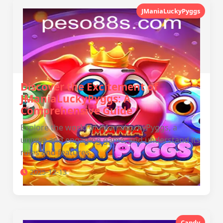
JManiaLuckyPyggs
Discover the Excitement of
JManiaLuckyPyggs: A
Comprehensive Guide
Explore the world of JManiaLuckyPyggs, a
unique and engaging game, and understand its
rules and features.
2025-12-13
Candy