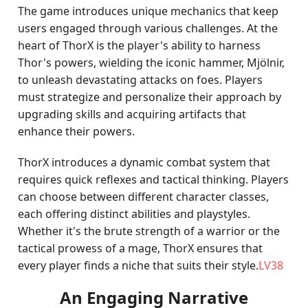
The game introduces unique mechanics that keep
users engaged through various challenges. At the
heart of ThorX is the player's ability to harness
Thor's powers, wielding the iconic hammer, Mjölnir,
to unleash devastating attacks on foes. Players
must strategize and personalize their approach by
upgrading skills and acquiring artifacts that
enhance their powers.
ThorX introduces a dynamic combat system that
requires quick reflexes and tactical thinking. Players
can choose between different character classes,
each offering distinct abilities and playstyles.
Whether it's the brute strength of a warrior or the
tactical prowess of a mage, ThorX ensures that
every player finds a niche that suits their style.
LV38
An Engaging Narrative