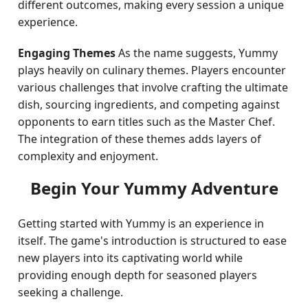
different outcomes, making every session a unique
experience.
Engaging Themes
As the name suggests, Yummy
plays heavily on culinary themes. Players encounter
various challenges that involve crafting the ultimate
dish, sourcing ingredients, and competing against
opponents to earn titles such as the Master Chef.
The integration of these themes adds layers of
complexity and enjoyment.
Begin Your Yummy Adventure
Getting started with Yummy is an experience in
itself. The game's introduction is structured to ease
new players into its captivating world while
providing enough depth for seasoned players
seeking a challenge.