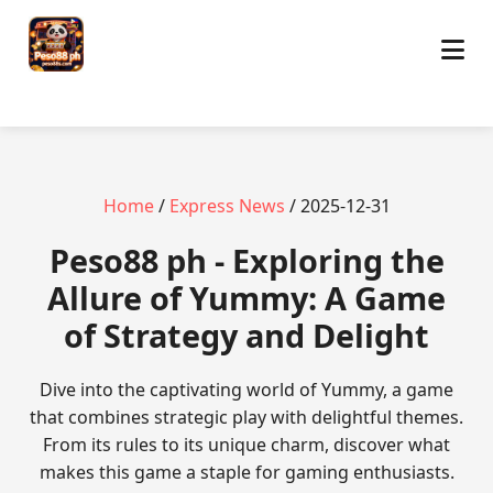
Home
/
Express News
/ 2025-12-31
Peso88 ph - Exploring the
Allure of Yummy: A Game
of Strategy and Delight
Dive into the captivating world of Yummy, a game
that combines strategic play with delightful themes.
From its rules to its unique charm, discover what
makes this game a staple for gaming enthusiasts.