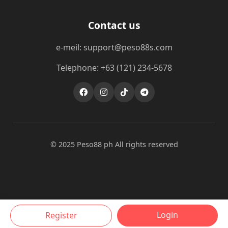
Contact us
e-meil: support@peso88s.com
Telephone: +63 (121) 234-5678
© 2025 Peso88 ph All rights reserved
Login
Register