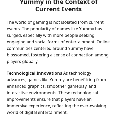
Yummy in the Context of
Current Events
The world of gaming is not isolated from current
events. The popularity of games like Yummy has
surged, especially with more people seeking
engaging and social forms of entertainment. Online
communities centered around Yummy have
blossomed, fostering a sense of connection among
players globally.
Technological Innovations
As technology
advances, games like Yummy are benefitting from
enhanced graphics, smoother gameplay, and
interactive environments. These technological
improvements ensure that players have an
immersive experience, reflecting the ever-evolving
world of digital entertainment.