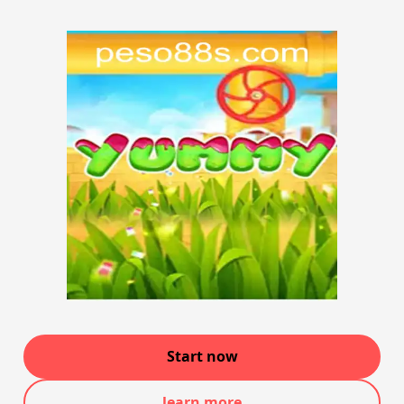
Start now
learn more