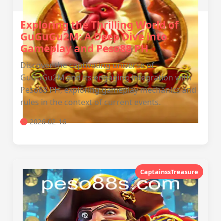
Exploring the Thrilling World of
GuGuGu2M: A Deep Dive into
Gameplay and Peso88 PH
Discover the captivating universe of
GuGuGu2M and its engaging integration with
Peso88 PH, exploring gameplay mechanics and
rules in the context of current events.
2026-02-16
CaptainssTreasure