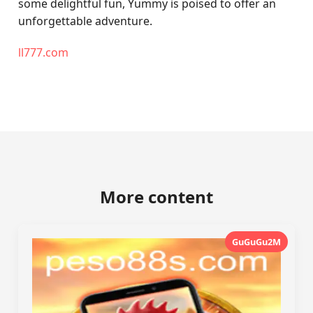
some delightful fun, Yummy is poised to offer an
unforgettable adventure.
ll777.com
More content
GuGuGu2M