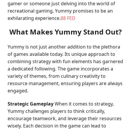
gamer or someone just delving into the world of
recreational gaming, Yummy promises to be an
exhilarating experience.
88 FED
What Makes Yummy Stand Out?
Yummy is not just another addition to the plethora
of games available today. Its unique approach to
combining strategy with fun elements has garnered
a dedicated following. The game incorporates a
variety of themes, from culinary creativity to
resource management, ensuring players are always
engaged.
Strategic Gameplay
When it comes to strategy,
Yummy challenges players to think critically,
encourage teamwork, and leverage their resources
wisely. Each decision in the game can lead to