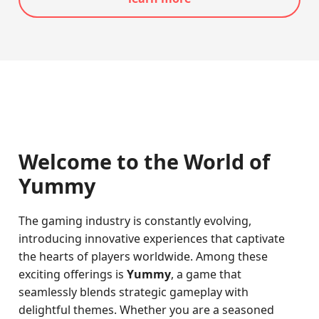
Welcome to the World of
Yummy
The gaming industry is constantly evolving,
introducing innovative experiences that captivate
the hearts of players worldwide. Among these
exciting offerings is
Yummy
, a game that
seamlessly blends strategic gameplay with
delightful themes. Whether you are a seasoned