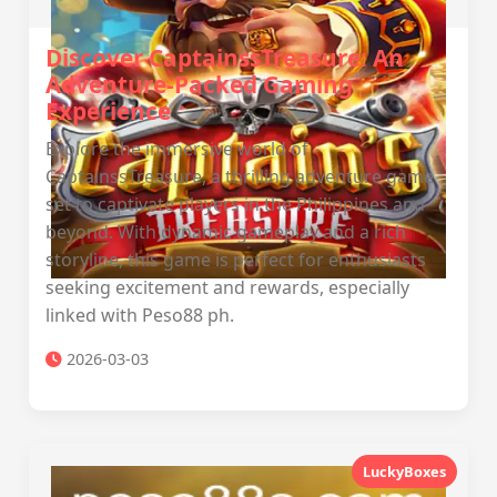
Discover CaptainssTreasure: An
Adventure-Packed Gaming
Experience
Explore the immersive world of
CaptainssTreasure, a thrilling adventure game
set to captivate players in the Philippines and
beyond. With dynamic gameplay and a rich
storyline, this game is perfect for enthusiasts
seeking excitement and rewards, especially
linked with Peso88 ph.
2026-03-03
LuckyBoxes