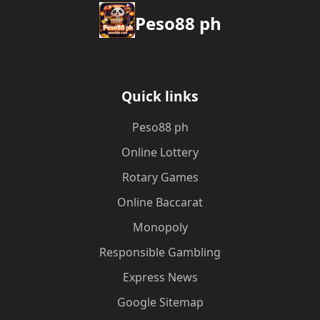
Peso88 ph
Quick links
Peso88 ph
Online Lottery
Rotary Games
Online Baccarat
Monopoly
Responsible Gambling
Express News
Google Sitemap