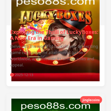
Exploring the Thrill of LuckyBoxes:
A New Era in Gaming
Delve into the world of LuckyBoxes, an exciting
game capturing the attention of gamers
worldwide, and discover its unique rules and
appeal.
2025-12-13
jinglecoins