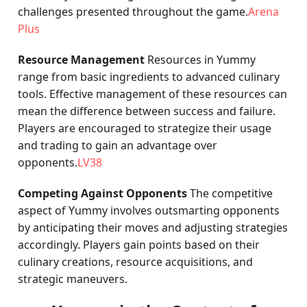
challenges presented throughout the game.
Arena
Plus
Resource Management
Resources in Yummy
range from basic ingredients to advanced culinary
tools. Effective management of these resources can
mean the difference between success and failure.
Players are encouraged to strategize their usage
and trading to gain an advantage over
opponents.
LV38
Competing Against Opponents
The competitive
aspect of Yummy involves outsmarting opponents
by anticipating their moves and adjusting strategies
accordingly. Players gain points based on their
culinary creations, resource acquisitions, and
strategic maneuvers.