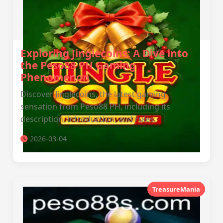
Exploring Jinglecoins: A Dive into
the Peso88 PH Gaming
Phenomenon
Discover Jinglecoins, the latest gaming
sensation from Peso88 PH, including its
description, introduction, and rules.
2026-03-04
TreasureMania