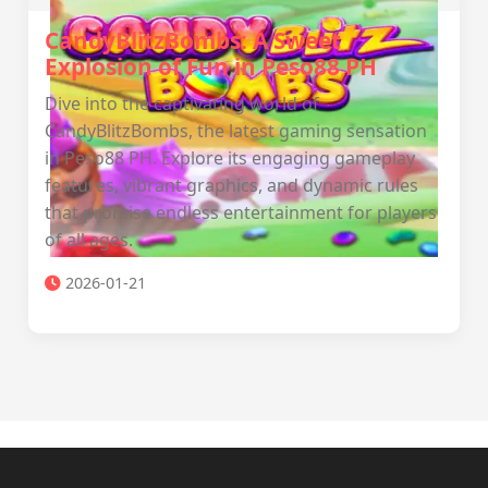
CandyBlitzBombs: A Sweet
Explosion of Fun in Peso88 PH
Dive into the captivating world of
CandyBlitzBombs, the latest gaming sensation
in Peso88 PH. Explore its engaging gameplay
features, vibrant graphics, and dynamic rules
that promise endless entertainment for players
of all ages.
2026-01-21