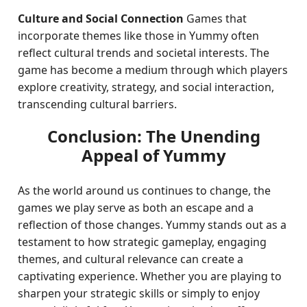
Culture and Social Connection
Games that
incorporate themes like those in Yummy often
reflect cultural trends and societal interests. The
game has become a medium through which players
explore creativity, strategy, and social interaction,
transcending cultural barriers.
Conclusion: The Unending
Appeal of Yummy
As the world around us continues to change, the
games we play serve as both an escape and a
reflection of those changes. Yummy stands out as a
testament to how strategic gameplay, engaging
themes, and cultural relevance can create a
captivating experience. Whether you are playing to
sharpen your strategic skills or simply to enjoy