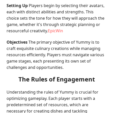
Setting Up
Players begin by selecting their avatars,
each with distinct abilities and strengths. This
choice sets the tone for how they will approach the
game, whether it's through strategic planning or
resourceful creativity.
EpicWin
Objectives
The primary objective of Yummy is to
craft exquisite culinary creations while managing
resources efficiently. Players must navigate various
game stages, each presenting its own set of
challenges and opportunities.
The Rules of Engagement
Understanding the rules of Yummy is crucial for
optimizing gameplay. Each player starts with a
predetermined set of resources, which are
necessary for creating dishes and tackling