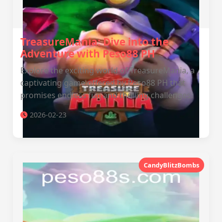
TreasureMania: Dive into the
Adventure with Peso88 PH
Explore the exciting world of TreasureMania, a
captivating game offered by Peso88 PH that
promises endless fun and thrilling challenges.
2026-02-23
CandyBlitzBombs