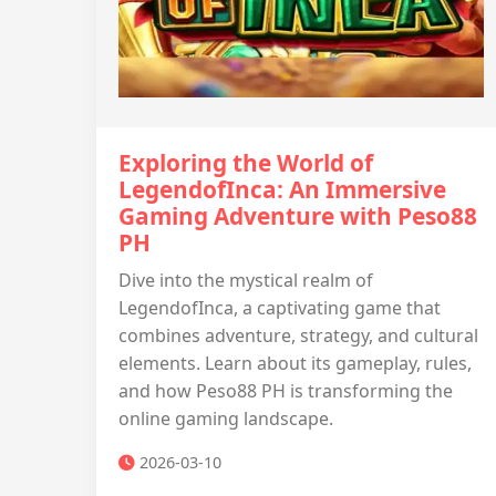
Exploring the World of
LegendofInca: An Immersive
Gaming Adventure with Peso88
PH
Dive into the mystical realm of
LegendofInca, a captivating game that
combines adventure, strategy, and cultural
elements. Learn about its gameplay, rules,
and how Peso88 PH is transforming the
online gaming landscape.
2026-03-10