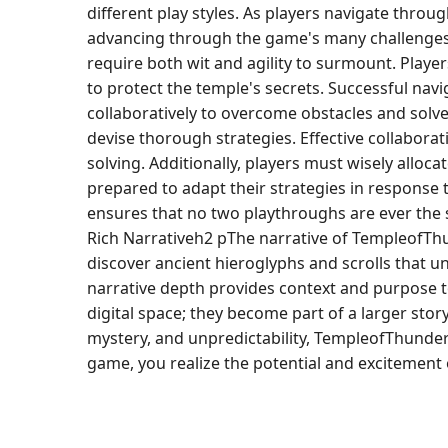
different play styles. As players navigate throug
advancing through the game's many challenges. 
require both wit and agility to surmount. Playe
to protect the temple's secrets. Successful navi
collaboratively to overcome obstacles and solve
devise thorough strategies. Effective collabora
solving. Additionally, players must wisely alloc
prepared to adapt their strategies in response
ensures that no two playthroughs are ever the 
Rich Narrativeh2 pThe narrative of TempleofThu
discover ancient hieroglyphs and scrolls that unf
narrative depth provides context and purpose to
digital space; they become part of a larger stor
mystery, and unpredictability, TempleofThunder 
game, you realize the potential and excitement