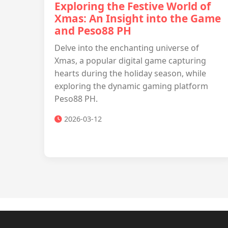
Exploring the Festive World of
Xmas: An Insight into the Game
and Peso88 PH
Delve into the enchanting universe of
Xmas, a popular digital game capturing
hearts during the holiday season, while
exploring the dynamic gaming platform
Peso88 PH.
2026-03-12