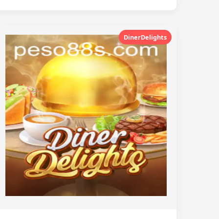
DinerDelights