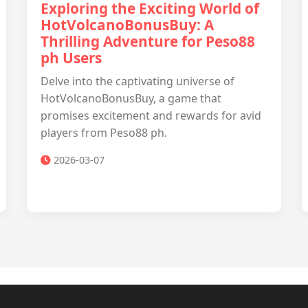
Exploring the Exciting World of
HotVolcanoBonusBuy: A
Thrilling Adventure for Peso88
ph Users
Delve into the captivating universe of
HotVolcanoBonusBuy, a game that
promises excitement and rewards for avid
players from Peso88 ph.
2026-03-07