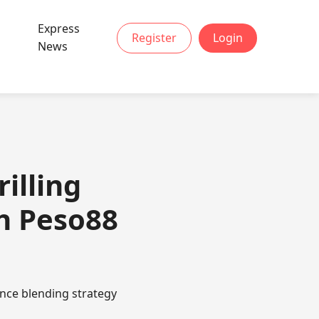
Express
Register
Login
News
illing
h Peso88
nce blending strategy