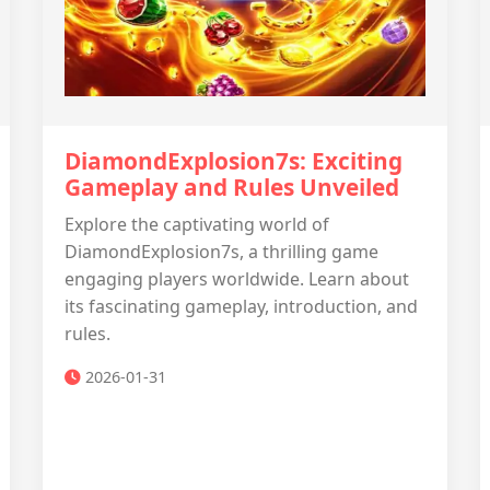
DiamondExplosion7s: Exciting
Gameplay and Rules Unveiled
Explore the captivating world of
DiamondExplosion7s, a thrilling game
engaging players worldwide. Learn about
its fascinating gameplay, introduction, and
rules.
2026-01-31