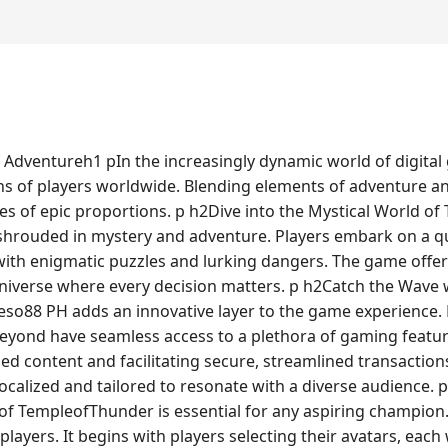
 Adventureh1 pIn the increasingly dynamic world of digit
 of players worldwide. Blending elements of adventure and
es of epic proportions. p h2Dive into the Mystical World 
, shrouded in mystery and adventure. Players embark on a qu
ith enigmatic puzzles and lurking dangers. The game offers 
universe where every decision matters. p h2Catch the Wav
o88 PH adds an innovative layer to the game experience. P
beyond have seamless access to a plethora of gaming featu
d content and facilitating secure, streamlined transactio
ocalized and tailored to resonate with a diverse audience.
 TempleofThunder is essential for any aspiring champion. 
 players. It begins with players selecting their avatars, each