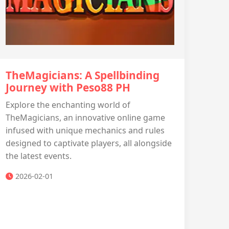
TheMagicians: A Spellbinding
Journey with Peso88 PH
Explore the enchanting world of
TheMagicians, an innovative online game
infused with unique mechanics and rules
designed to captivate players, all alongside
the latest events.
2026-02-01