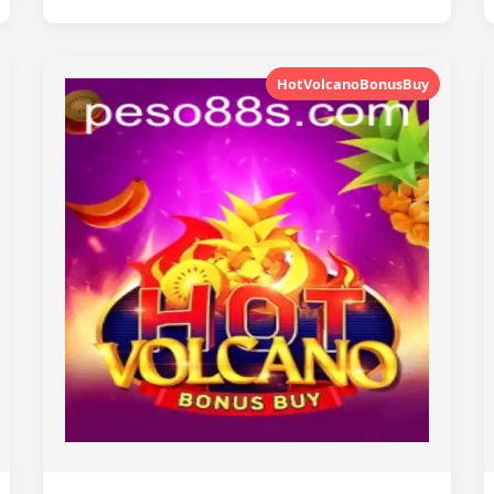
HotVolcanoBonusBuy