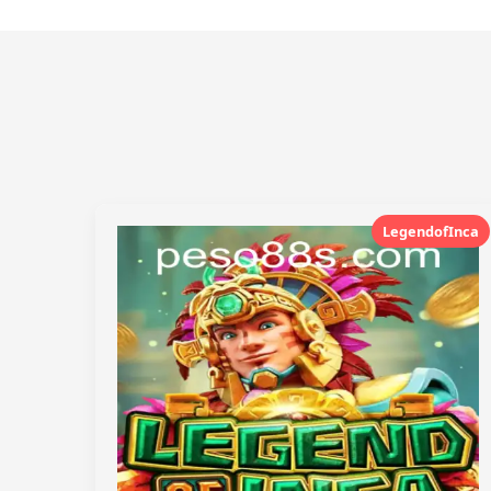
LegendofInca