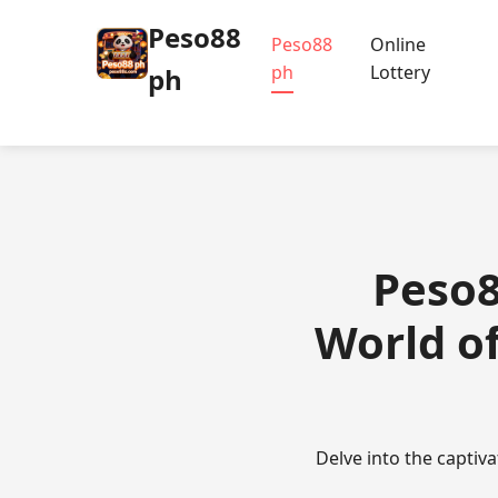
Peso88
Peso88
Online
ph
Lottery
ph
Peso8
World o
Delve into the capti