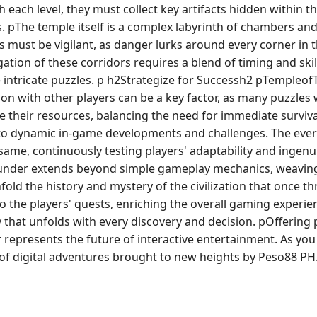
h each level, they must collect key artifacts hidden within th
pThe temple itself is a complex labyrinth of chambers and 
rs must be vigilant, as danger lurks around every corner in
gation of these corridors requires a blend of timing and ski
 intricate puzzles. p h2Strategize for Successh2 pTempleof
tion with other players can be a key factor, as many puzzle
ate their resources, balancing the need for immediate surviv
 to dynamic in-game developments and challenges. The ever
same, continuously testing players' adaptability and ingen
nder extends beyond simple gameplay mechanics, weaving lor
old the history and mystery of the civilization that once thr
 the players' quests, enriching the overall gaming experienc
y that unfolds with every discovery and decision. pOffering 
represents the future of interactive entertainment. As you g
 of digital adventures brought to new heights by Peso88 PH