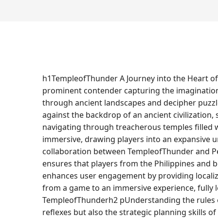
h1TempleofThunder A Journey into the Heart of
prominent contender capturing the imaginations
through ancient landscapes and decipher puzzl
against the backdrop of an ancient civilization
navigating through treacherous temples filled w
immersive, drawing players into an expansive 
collaboration between TempleofThunder and Pes
ensures that players from the Philippines and 
enhances user engagement by providing localize
from a game to an immersive experience, fully l
TempleofThunderh2 pUnderstanding the rules of
reflexes but also the strategic planning skills of