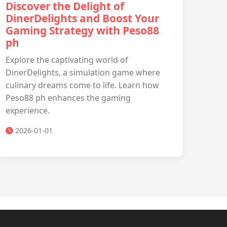
Discover the Delight of
DinerDelights and Boost Your
Gaming Strategy with Peso88
ph
Explore the captivating world of
DinerDelights, a simulation game where
culinary dreams come to life. Learn how
Peso88 ph enhances the gaming
experience.
2026-01-01