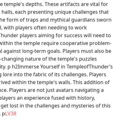
e temple's depths. These artifacts are vital for
halls, each presenting unique challenges that
 the form of traps and mythical guardians sworn
ll, with players often needing to work
Thunder players aiming for success will need to
s within the temple require cooperative problem-
al against long-term goals. Players must also be
-changing nature of the temple's puzzles
uity. p h2Immerse Yourself in TempleofThunder’s
e into the fabric of its challenges. Players
ived within the temple's walls. This addition of
e. Players are not just avatars navigating a
players an experience fused with history,
et lost in the challenges and mysteries of this
. p
LV38