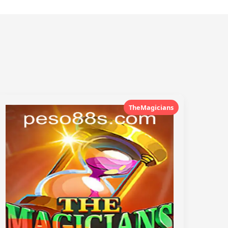
TheMagicians