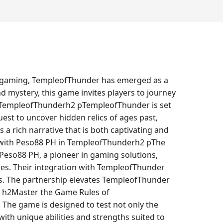
al gaming, TempleofThunder has emerged as a
 mystery, this game invites players to journey
of TempleofThunderh2 pTempleofThunder is set
est to uncover hidden relics of ages past,
a rich narrative that is both captivating and
e with Peso88 PH in TempleofThunderh2 pThe
eso88 PH, a pioneer in gaming solutions,
res. Their integration with TempleofThunder
ns. The partnership elevates TempleofThunder
 p h2Master the Game Rules of
The game is designed to test not only the
 with unique abilities and strengths suited to