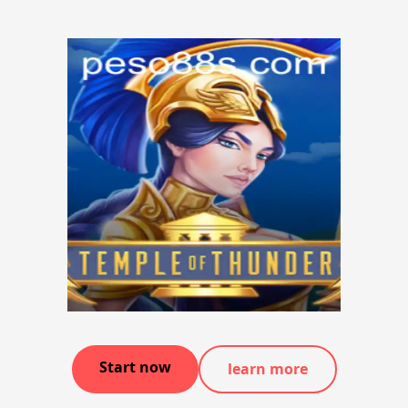
Start now
learn more