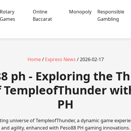
Rotary
Online
Monopoly
Responsible
Games
Baccarat
Gambling
Home
/
Express News
/ 2026-02-17
8 ph - Exploring the Thr
f TempleofThunder wit
PH
vating universe of TempleofThunder, a dynamic game experie
and agility, enhanced with Peso88 PH gaming innovations.