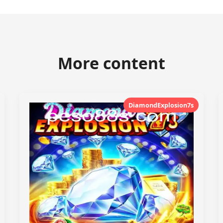
More content
DiamondExplosion7s