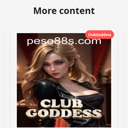
More content
ClubGoddess