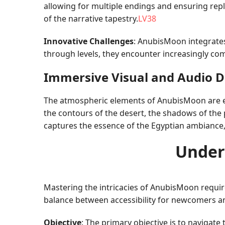
allowing for multiple endings and ensuring repla
of the narrative tapestry.
LV38
Innovative Challenges
: AnubisMoon integrates 
through levels, they encounter increasingly co
Immersive Visual and Audio D
The atmospheric elements of AnubisMoon are enh
the contours of the desert, the shadows of the 
captures the essence of the Egyptian ambiance,
Under
Mastering the intricacies of AnubisMoon require
balance between accessibility for newcomers an
Objective
: The primary objective is to navigate