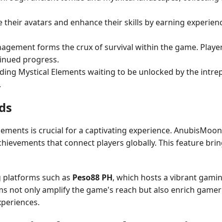
 their avatars and enhance their skills by earning experienc
nagement forms the crux of survival within the game. Playe
tinued progress.
ding Mystical Elements waiting to be unlocked by the intr
.
ds
lements is crucial for a captivating experience. AnubisMoon
hievements that connect players globally. This feature br
ng platforms such as
Peso88 PH
, which hosts a vibrant gami
 not only amplify the game's reach but also enrich gamer in
xperiences.