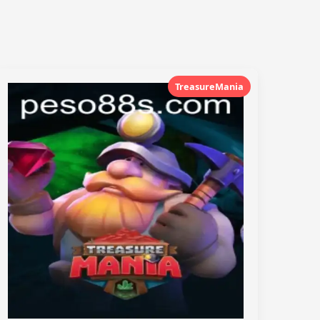
TreasureMania