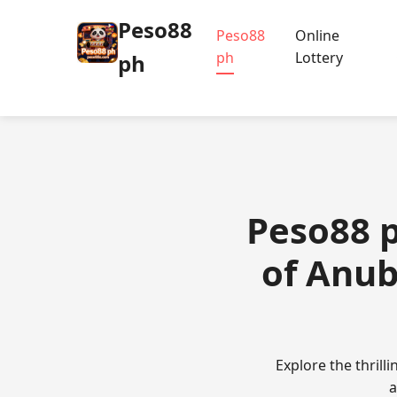
Peso88
Peso88
Online
ph
Lottery
ph
Peso88 p
of Anub
Explore the thril
a