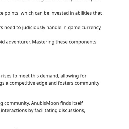
e points, which can be invested in abilities that
rs need to judiciously handle in-game currency,
epid adventurer. Mastering these components
 rises to meet this demand, allowing for
ings a competitive edge and fosters community
ng community, AnubisMoon finds itself
teractions by facilitating discussions,