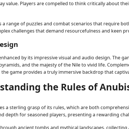
y value. Players are compelled to think critically about thei
a range of puzzles and combat scenarios that require both t
mplex challenges that demand resourcefulness and keen pro
esign
anced by its impressive visual and audio design. The game
pyramids, and the majesty of the Nile to vivid life. Comple
 the game provides a truly immersive backdrop that captiva
standing the Rules of Anub
s a sterling grasp of its rules, which are both comprehensi
d depth for seasoned players, presenting a rewarding chal
 through ancient tombs and mythical landscapes, collecting a