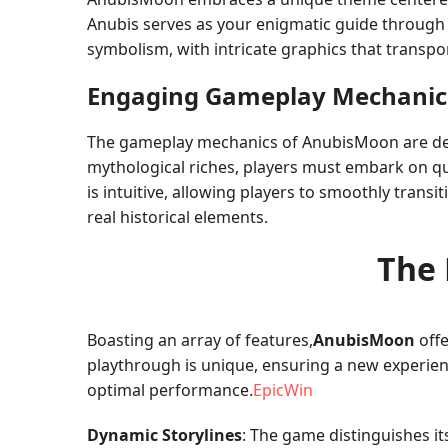
Anubis serves as your enigmatic guide through 
symbolism, with intricate graphics that transpor
Engaging Gameplay Mechanic
The gameplay mechanics of AnubisMoon are desig
mythological riches, players must embark on que
is intuitive, allowing players to smoothly tran
real historical elements.
The 
Boasting an array of features,
AnubisMoon
offe
playthrough is unique, ensuring a new experien
optimal performance.
EpicWin
Dynamic Storylines
: The game distinguishes it