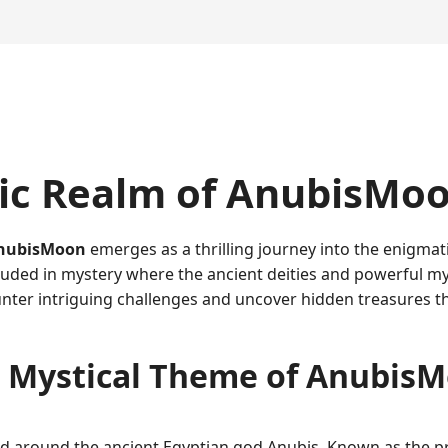
tic Realm of AnubisMo
nubisMoon
emerges as a thrilling journey into the enigmat
uded in mystery where the ancient deities and powerful my
unter intriguing challenges and uncover hidden treasures 
 Mystical Theme of Anubis
round the ancient Egyptian god Anubis. Known as the prote