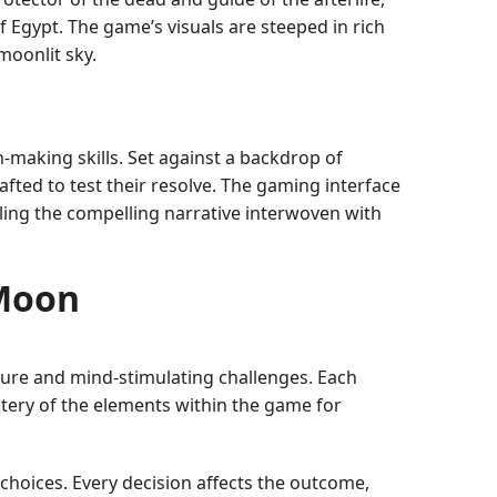
Egypt. The game’s visuals are steeped in rich
moonlit sky.
making skills. Set against a backdrop of
fted to test their resolve. The gaming interface
eling the compelling narrative interwoven with
sMoon
ure and mind-stimulating challenges. Each
tery of the elements within the game for
 choices. Every decision affects the outcome,