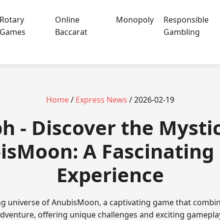
Rotary
Online
Monopoly
Responsible
Games
Baccarat
Gambling
Home
/
Express News
/ 2026-02-19
h - Discover the Mysti
isMoon: A Fascinatin
Experience
ling universe of AnubisMoon, a captivating game that comb
dventure, offering unique challenges and exciting gamepla