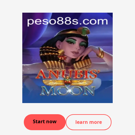
Start now
learn more