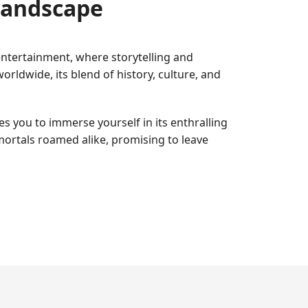
Landscape
entertainment, where storytelling and
rldwide, its blend of history, culture, and
 you to immerse yourself in its enthralling
mortals roamed alike, promising to leave