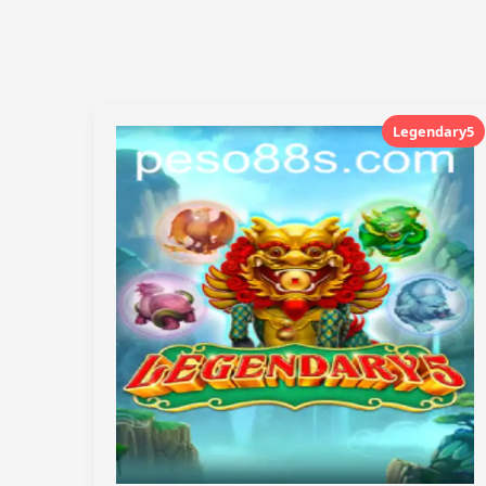
Legendary5