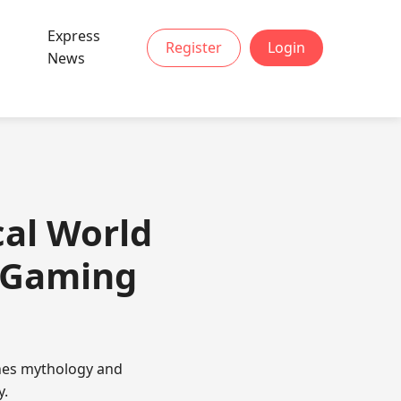
Express
Register
Login
News
cal World
g Gaming
ines mythology and
y.