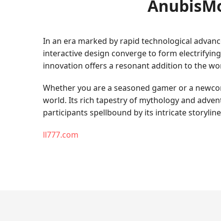
AnubisMo
In an era marked by rapid technological advanc
interactive design converge to form electrifying
innovation offers a resonant addition to the w
Whether you are a seasoned gamer or a newcome
world. Its rich tapestry of mythology and adve
participants spellbound by its intricate storyli
ll777.com