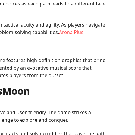
r choices as each path leads to a different facet
actical acuity and agility. As players navigate
blem-solving capabilities.
Arena Plus
 features high-definition graphics that bring
mented by an evocative musical score that
tes players from the outset.
isMoon
ve and user-friendly. The game strikes a
lenge to explore and conquer.
rtifacts and solving riddles that pave the path