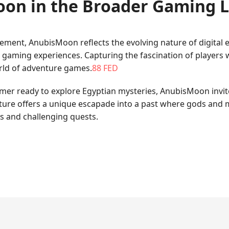
on in the Broader Gaming 
ement, AnubisMoon reflects the evolving nature of digital 
 gaming experiences. Capturing the fascination of players wo
orld of adventure games.
88 FED
r ready to explore Egyptian mysteries, AnubisMoon invites
nture offers a unique escapade into a past where gods and 
nes and challenging quests.