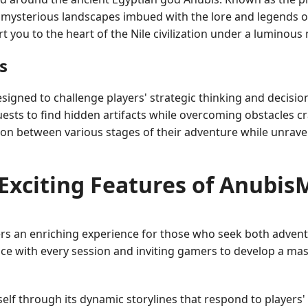
mysterious landscapes imbued with the lore and legends of 
t you to the heart of the Nile civilization under a luminous 
s
ned to challenge players' strategic thinking and decision-
sts to find hidden artifacts while overcoming obstacles cra
sition between various stages of their adventure while unrav
Exciting Features of Anubi
rs an enriching experience for those who seek both advent
ce with every session and inviting gamers to develop a mas
self through its dynamic storylines that respond to players'