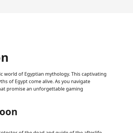
on
ic world of Egyptian mythology. This captivating
ths of Egypt come alive. As you navigate
that promise an unforgettable gaming
Moon
ctor of the dead and guide of the afterlife,