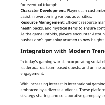
for eventual triumph.
Character Development
: Players can customize
assist in overcoming various adversities.
Resource Management
: Efficient resource ma
health packs, and mystical items to ensure con
As the game unfolds, players encounter Astoun
pushes one’s gameplay acumen to new heights
Integration with Modern Tren
In today's gaming world, incorporating social e
leaderboards, team-based quests, and online ac
engagement.
With increasing interest in international gami
embraced by a diverse audience. These platforms
strategy sharing, and collaborative gameplay e