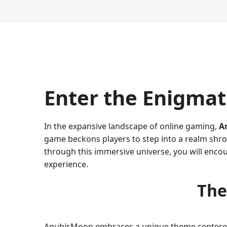
Enter the Enigma
In the expansive landscape of online gaming,
A
game beckons players to step into a realm shro
through this immersive universe, you will enco
experience.
The
AnubisMoon embraces a unique theme centered a